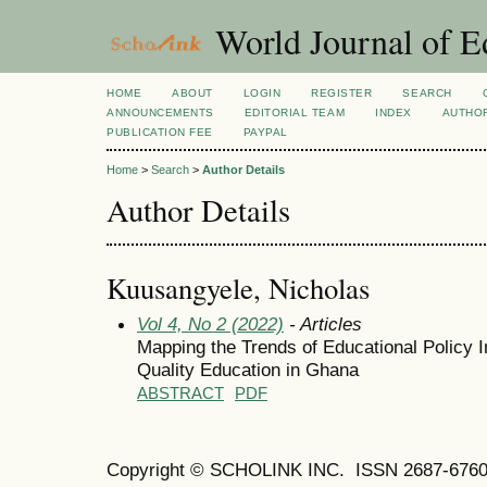
World Journal of E
HOME
ABOUT
LOGIN
REGISTER
SEARCH
ANNOUNCEMENTS
EDITORIAL TEAM
INDEX
AUTHOR
PUBLICATION FEE
PAYPAL
Home
>
Search
>
Author Details
Author Details
Kuusangyele, Nicholas
Vol 4, No 2 (2022)
- Articles
Mapping the Trends of Educational Policy 
Quality Education in Ghana
ABSTRACT
PDF
Copyright © SCHOLINK INC. ISSN 2687-6760 (