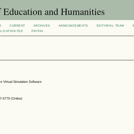
f Education and Humanities
H
CURRENT
ARCHIVES
ANNOUNCEMENTS
EDITORIAL TEAM
LICATION FEE
PAYPAL
e Virtual Simulation Software
-6779 (Online)