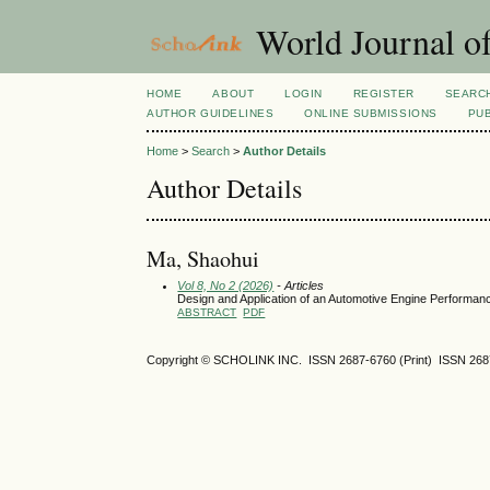
World Journal o
HOME
ABOUT
LOGIN
REGISTER
SEARC
AUTHOR GUIDELINES
ONLINE SUBMISSIONS
PUB
Home
>
Search
>
Author Details
Author Details
Ma, Shaohui
Vol 8, No 2 (2026)
- Articles
Design and Application of an Automotive Engine Performanc
ABSTRACT
PDF
Copyright © SCHOLINK INC. ISSN 2687-6760 (Print) ISSN 2687