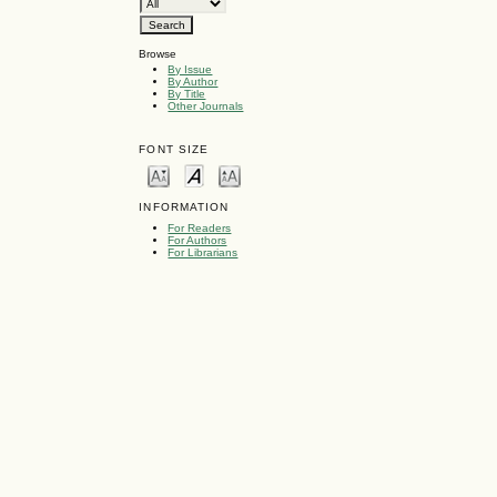
Browse
By Issue
By Author
By Title
Other Journals
FONT SIZE
INFORMATION
For Readers
For Authors
For Librarians