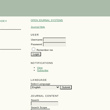
OPEN JOURNAL SYSTEMS
INDEX
Journal Help
USER
Username
Password
Remember me
NOTIFICATIONS
View
Subscribe
LANGUAGE
Select Language
JOURNAL CONTENT
Search
Search Scope