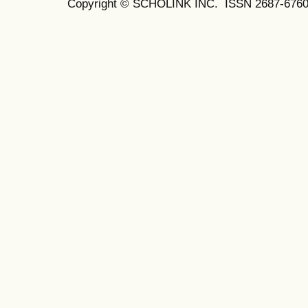
Copyright © SCHOLINK INC. ISSN 2687-6760 (