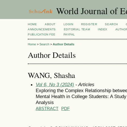
World Journal of E
HOME
ABOUT
LOGIN
REGISTER
SEARCH
ANNOUNCEMENTS
EDITORIAL TEAM
INDEX
AUTHOR
PUBLICATION FEE
PAYPAL
Home
>
Search
>
Author Details
Author Details
WANG, Shasha
Vol 6, No 3 (2024)
- Articles
Exploring the Complex Relationship betwee
Mental Health in College Students: A Stud
Analysis
ABSTRACT
PDF