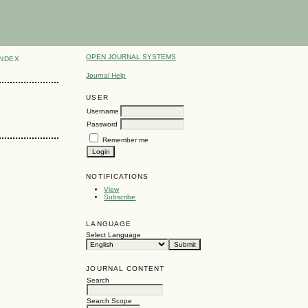
OPEN JOURNAL SYSTEMS
INDEX
Journal Help
USER
Username
Password
Remember me
NOTIFICATIONS
View
Subscribe
LANGUAGE
Select Language
JOURNAL CONTENT
Search
Search Scope