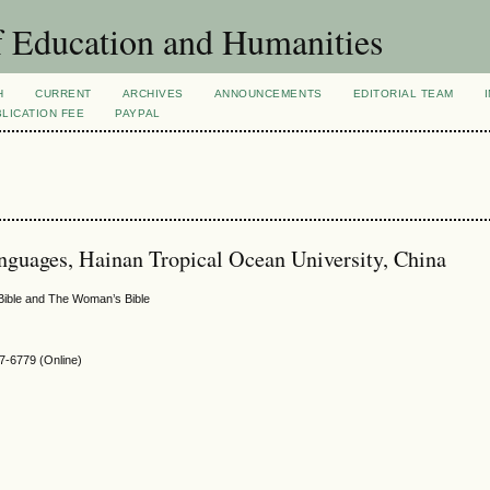
f Education and Humanities
H
CURRENT
ARCHIVES
ANNOUNCEMENTS
EDITORIAL TEAM
LICATION FEE
PAYPAL
nguages, Hainan Tropical Ocean University, China
 Bible and The Woman’s Bible
-6779 (Online)