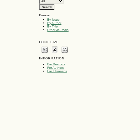
Browse
By Issue
By Author
By Title
Other Journals
FONT SIZE
INFORMATION
For Readers
For Authors
For Librarians