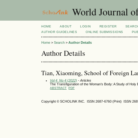
World Journal o
HOME
ABOUT
LOGIN
REGISTER
SEARC
AUTHOR GUIDELINES
ONLINE SUBMISSIONS
PUB
Home
>
Search
>
Author Details
Author Details
Tian, Xiaoming, School of Foreign La
Vol 4, No 4 (2022)
- Articles
The Transfiguration of the Woman’s Body: A Study of Holy
ABSTRACT
PDF
Copyright © SCHOLINK INC. ISSN 2687-6760 (Print) ISSN 2687