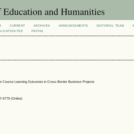
f Education and Humanities
H
CURRENT
ARCHIVES
ANNOUNCEMENTS
EDITORIAL TEAM
LICATION FEE
PAYPAL
ion Course Learning Outcomes in Cross-Border Business Projects
-6779 (Online)