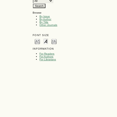
Browse
By Issue
By Author
By Title
Other Journals
FONT SIZE
INFORMATION
For Readers
For Authors
For Librarians