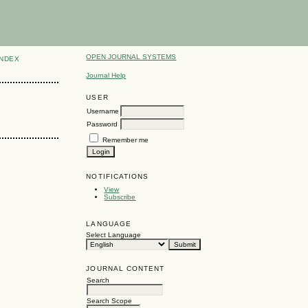
OPEN JOURNAL SYSTEMS
INDEX
Journal Help
USER
Username
Password
Remember me
NOTIFICATIONS
View
Subscribe
LANGUAGE
Select Language
JOURNAL CONTENT
Search
Search Scope