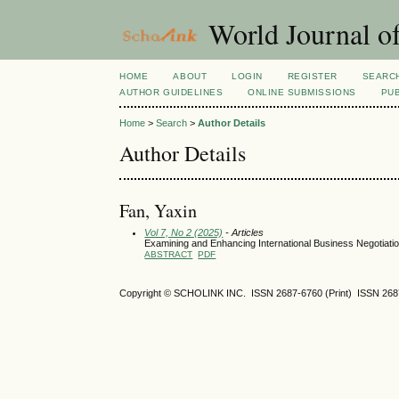
World Journal o
HOME
ABOUT
LOGIN
REGISTER
SEARC
AUTHOR GUIDELINES
ONLINE SUBMISSIONS
PUB
Home
>
Search
>
Author Details
Author Details
Fan, Yaxin
Vol 7, No 2 (2025)
- Articles
Examining and Enhancing International Business Negotiat
ABSTRACT
PDF
Copyright © SCHOLINK INC. ISSN 2687-6760 (Print) ISSN 2687