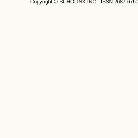
Copyright © SCHOLINK INC. ISSN 2687-6760 (