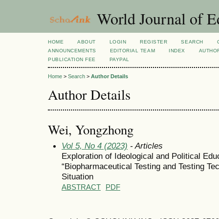
World Journal of E
HOME
ABOUT
LOGIN
REGISTER
SEARCH
ANNOUNCEMENTS
EDITORIAL TEAM
INDEX
AUTHOR
PUBLICATION FEE
PAYPAL
Home
>
Search
>
Author Details
Author Details
Wei, Yongzhong
Vol 5, No 4 (2023)
- Articles
Exploration of Ideological and Political Edu
“Biopharmaceutical Testing and Testing Te
Situation
ABSTRACT
PDF