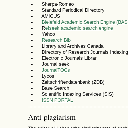
Sherpa-Romeo
Standard Periodical Directory
AMICUS
Bielefeld Academic Search Engine (BAS
R
efseek academic search engine
Yahoo
Research Bib
Library and Archives Canada
Directory of Research Journals Indexing
Electronic Journals Librar
Journal seek
JournalTOCs
Lycos
Zeitschriftendatenbank (ZDB)
Base Search
Scientific Indexing Services (SIS)
ISSN PORTAL
Anti-plagiarism