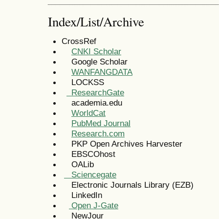
Index/List/Archive
CrossRef
CNKI Scholar
Google Scholar
WANFANGDATA
LOCKSS
ResearchGate
academia.edu
WorldCat
PubMed Journal
Research.com
PKP Open Archives Harvester
EBSCOhost
OALib
Sciencegate
Electronic Journals Library (EZB)
LinkedIn
Open J-Gate
NewJour