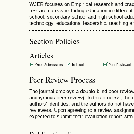
WJER focuses on Empirical research and pract
research areas including education in differen
school, secondary school and high school educ
technology, educational leadership, teaching and
Section Policies
Articles
Open Submissions
Indexed
Peer Reviewed
Peer Review Process
The journal employs a double-blind peer review
anonymous peer review). In this process, the 
authors’ identities, and the authors do not have
reviewers. Upon agreeing to a review assignme
expected to submit their evaluation report wit