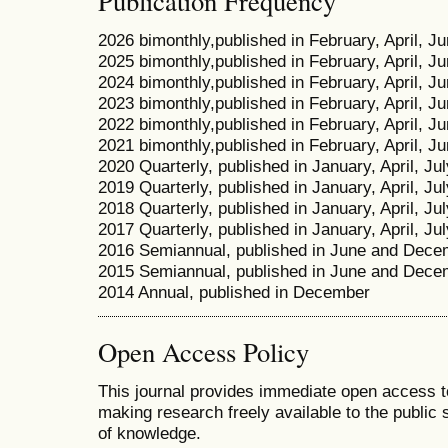
Publication Frequency
2026 bimonthly,published in February, April, 
2025 bimonthly,published in February, April, 
2024 bimonthly,published in February, April, 
2023 bimonthly,published in February, April, 
2022 bimonthly,published in February, April, 
2021 bimonthly,published in February, April, 
2020 Quarterly, published in January, April, Ju
2019 Quarterly, published in January, April, Ju
2018 Quarterly, published in January, April, Ju
2017 Quarterly, published in January, April, Ju
2016 Semiannual, published in June and Dece
2015 Semiannual, published in June and Dece
2014 Annual, published in December
Open Access Policy
This journal provides immediate open access to 
making research freely available to the public
of knowledge.