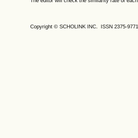
The editor will check the similarity rate of eac
Copyright © SCHOLINK INC. ISSN 2375-9771 (