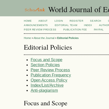
World Journal of E
HOME
ABOUT
LOGIN
REGISTER
SEARCH
ANNOUNCEMENTS
EDITORIAL TEAM
INDEX
AUTHOR
PEER REVIEW PROCESS
PUBLICATION FEE
PAYPAL
Home
>
About the Journal
>
Editorial Policies
Editorial Policies
Focus and Scope
Section Policies
Peer Review Process
Publication Frequency
Open Access Policy
Index/List/Archive
Anti-plagiarism
Focus and Scope