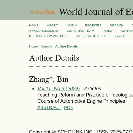
World Journal of E
HOME
ABOUT
LOGIN
REGISTER
SEARCH
ANNOUNCEMENTS
EDITORIAL TEAM
INDEX
AUTHOR
PEER REVIEW PROCESS
PUBLICATION FEE
PAYPAL
Home
>
Search
>
Author Details
Author Details
Zhang*, Bin
Vol 11, No 3 (2024)
- Articles
Teaching Reform and Practice of Ideological
Course of Automotive Engine Principles
ABSTRACT
PDF
Copyright © SCHOLINK INC. ISSN 2375-9771 (