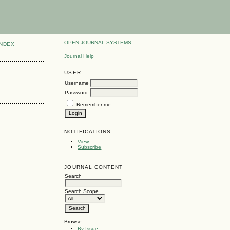
OPEN JOURNAL SYSTEMS
INDEX
Journal Help
USER
Username
Password
Remember me
NOTIFICATIONS
View
Subscribe
JOURNAL CONTENT
Search
Search Scope
Browse
By Issue