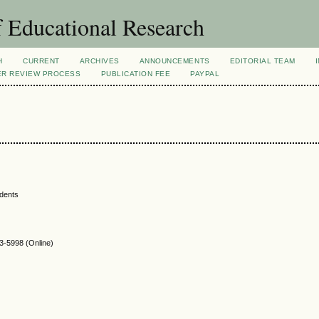
 Educational Research
H
CURRENT
ARCHIVES
ANNOUNCEMENTS
EDITORIAL TEAM
ER REVIEW PROCESS
PUBLICATION FEE
PAYPAL
udents
-5998 (Online)