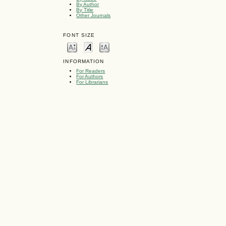
By Author
By Title
Other Journals
FONT SIZE
INFORMATION
For Readers
For Authors
For Librarians