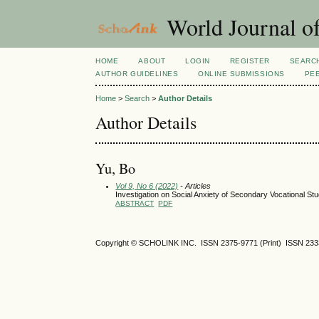
World Journal of
HOME
ABOUT
LOGIN
REGISTER
SEARC
AUTHOR GUIDELINES
ONLINE SUBMISSIONS
PE
Home
>
Search
>
Author Details
Author Details
Yu, Bo
Vol 9, No 6 (2022)
- Articles
Investigation on Social Anxiety of Secondary Vocational St
ABSTRACT
PDF
Copyright © SCHOLINK INC. ISSN 2375-9771 (Print) ISSN 2333