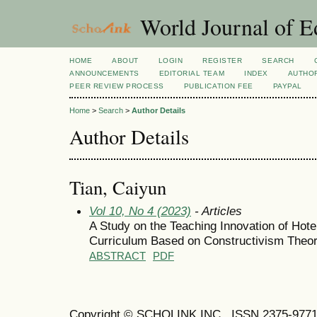
World Journal of E
HOME
ABOUT
LOGIN
REGISTER
SEARCH
ANNOUNCEMENTS
EDITORIAL TEAM
INDEX
AUTHOR
PEER REVIEW PROCESS
PUBLICATION FEE
PAYPAL
Home
>
Search
>
Author Details
Author Details
Tian, Caiyun
Vol 10, No 4 (2023)
- Articles
A Study on the Teaching Innovation of Hot
Curriculum Based on Constructivism Theor
ABSTRACT
PDF
Copyright © SCHOLINK INC. ISSN 2375-9771 (