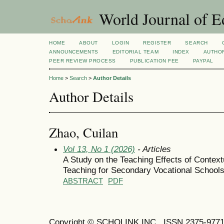
World Journal of E
HOME
ABOUT
LOGIN
REGISTER
SEARCH
ANNOUNCEMENTS
EDITORIAL TEAM
INDEX
AUTHOR
PEER REVIEW PROCESS
PUBLICATION FEE
PAYPAL
Home
>
Search
>
Author Details
Author Details
Zhao, Cuilan
Vol 13, No 1 (2026)
- Articles
A Study on the Teaching Effects of Contex
Teaching for Secondary Vocational School
ABSTRACT
PDF
Copyright © SCHOLINK INC. ISSN 2375-9771 (