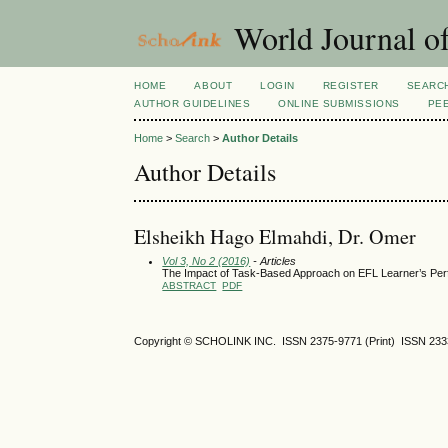
World Journal of
HOME
ABOUT
LOGIN
REGISTER
SEARC
AUTHOR GUIDELINES
ONLINE SUBMISSIONS
PE
Home
>
Search
>
Author Details
Author Details
Elsheikh Hago Elmahdi, Dr. Omer
Vol 3, No 2 (2016)
- Articles
The Impact of Task-Based Approach on EFL Learner’s Pe
ABSTRACT
PDF
Copyright © SCHOLINK INC. ISSN 2375-9771 (Print) ISSN 2333