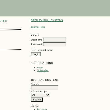
OPEN JOURNAL SYSTEMS
INDEX
Journal Help
USER
Username
Password
Remember me
NOTIFICATIONS
View
Subscribe
JOURNAL CONTENT
Search
Search Scope
Browse
By Issue