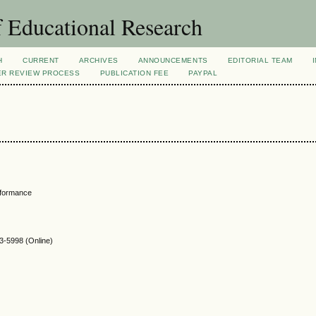
 Educational Research
H
CURRENT
ARCHIVES
ANNOUNCEMENTS
EDITORIAL TEAM
ER REVIEW PROCESS
PUBLICATION FEE
PAYPAL
rformance
-5998 (Online)