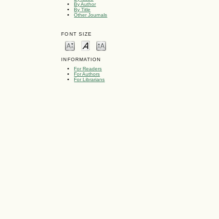
By Author
By Title
Other Journals
FONT SIZE
INFORMATION
For Readers
For Authors
For Librarians