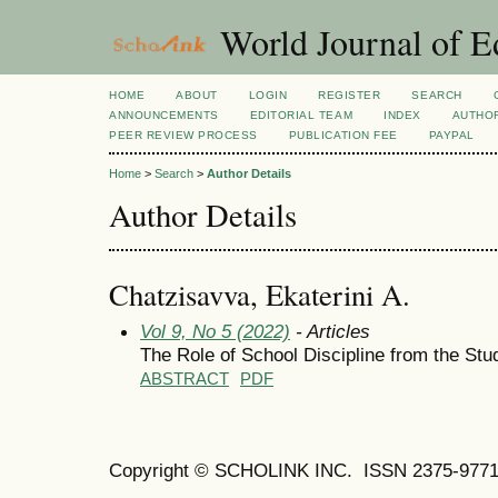
World Journal of E
HOME
ABOUT
LOGIN
REGISTER
SEARCH
ANNOUNCEMENTS
EDITORIAL TEAM
INDEX
AUTHOR
PEER REVIEW PROCESS
PUBLICATION FEE
PAYPAL
Home
>
Search
>
Author Details
Author Details
Chatzisavva, Ekaterini A.
Vol 9, No 5 (2022)
- Articles
The Role of School Discipline from the Stud
ABSTRACT
PDF
Copyright © SCHOLINK INC. ISSN 2375-9771 (