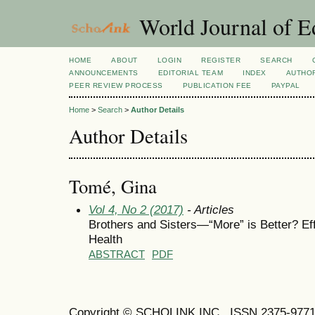
World Journal of E
HOME
ABOUT
LOGIN
REGISTER
SEARCH
ANNOUNCEMENTS
EDITORIAL TEAM
INDEX
AUTHOR
PEER REVIEW PROCESS
PUBLICATION FEE
PAYPAL
Home
>
Search
>
Author Details
Author Details
Tomé, Gina
Vol 4, No 2 (2017)
- Articles
Brothers and Sisters—“More” is Better? Ef
Health
ABSTRACT
PDF
Copyright © SCHOLINK INC. ISSN 2375-9771 (