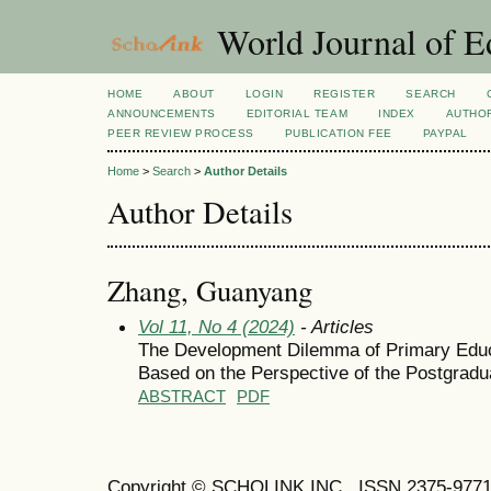
World Journal of E
HOME
ABOUT
LOGIN
REGISTER
SEARCH
ANNOUNCEMENTS
EDITORIAL TEAM
INDEX
AUTHOR
PEER REVIEW PROCESS
PUBLICATION FEE
PAYPAL
Home
>
Search
>
Author Details
Author Details
Zhang, Guanyang
Vol 11, No 4 (2024)
- Articles
The Development Dilemma of Primary Educ
Based on the Perspective of the Postgrad
ABSTRACT
PDF
Copyright © SCHOLINK INC. ISSN 2375-9771 (