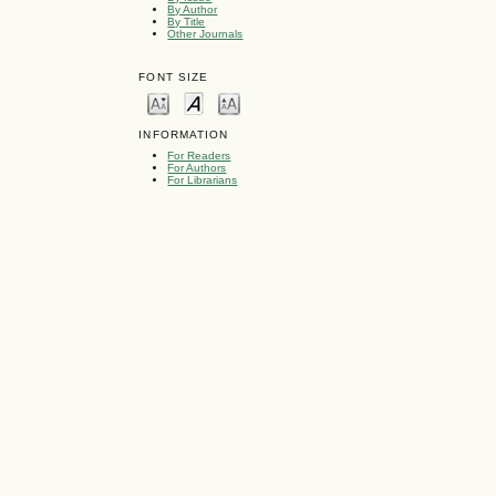
By Author
By Title
Other Journals
FONT SIZE
INFORMATION
For Readers
For Authors
For Librarians