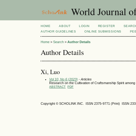
World Journal of
HOME
ABOUT
LOGIN
REGISTER
SEARC
AUTHOR GUIDELINES
ONLINE SUBMISSIONS
PE
Home
>
Search
>
Author Details
Author Details
Xi, Luo
Vol 10, No 6 (2023)
- Articles
Research on the Cultivation of Craftsmanship Spirit among 
ABSTRACT
PDF
Copyright © SCHOLINK INC. ISSN 2375-9771 (Print) ISSN 2333