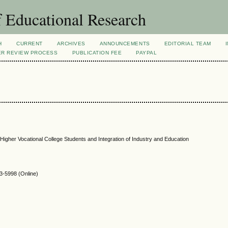
 Educational Research
H
CURRENT
ARCHIVES
ANNOUNCEMENTS
EDITORIAL TEAM
ER REVIEW PROCESS
PUBLICATION FEE
PAYPAL
Higher Vocational College Students and Integration of Industry and Education
-5998 (Online)