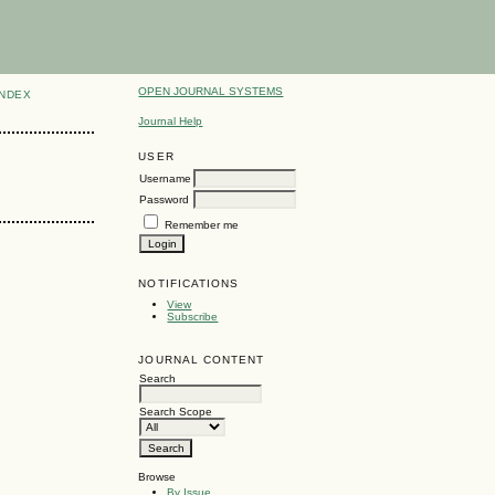
OPEN JOURNAL SYSTEMS
INDEX
Journal Help
USER
Username
Password
Remember me
NOTIFICATIONS
View
Subscribe
JOURNAL CONTENT
Search
Search Scope
Browse
By Issue