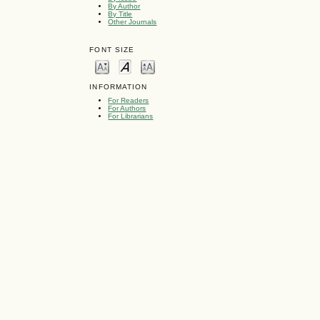
By Author
By Title
Other Journals
FONT SIZE
INFORMATION
For Readers
For Authors
For Librarians