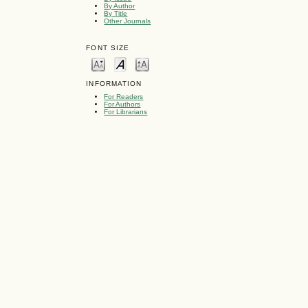
By Author
By Title
Other Journals
FONT SIZE
INFORMATION
For Readers
For Authors
For Librarians