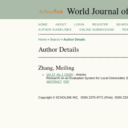
World Journal of
HOME
ABOUT
LOGIN
REGISTER
SEARC
AUTHOR GUIDELINES
ONLINE SUBMISSIONS
PE
Home
>
Search
>
Author Details
Author Details
Zhang, Meiling
Vol 13, No 1 (2026)
- Articles
Research on an Evaluation System for Local Universities 
ABSTRACT
PDF
Copyright © SCHOLINK INC. ISSN 2375-9771 (Print) ISSN 2333