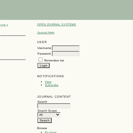
OPEN JOURNAL SYSTEMS
INDEX
Journal Help
USER
Username
Password
Remember me
NOTIFICATIONS
View
Subscribe
JOURNAL CONTENT
Search
Search Scope
Browse
By Issue