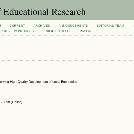
 Educational Research
H
CURRENT
ARCHIVES
ANNOUNCEMENTS
EDITORIAL TEAM
ER REVIEW PROCESS
PUBLICATION FEE
PAYPAL
Serving High-Quality Development of Local Economies
-5998 (Online)