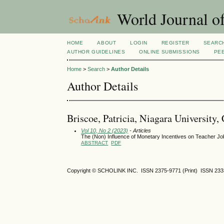
World Journal of
HOME
ABOUT
LOGIN
REGISTER
SEARC
AUTHOR GUIDELINES
ONLINE SUBMISSIONS
PE
Home
>
Search
>
Author Details
Author Details
Briscoe, Patricia, Niagara University,
Vol 10, No 2 (2023)
- Articles
The (Non) Influence of Monetary Incentives on Teacher Job 
ABSTRACT
PDF
Copyright © SCHOLINK INC. ISSN 2375-9771 (Print) ISSN 2333