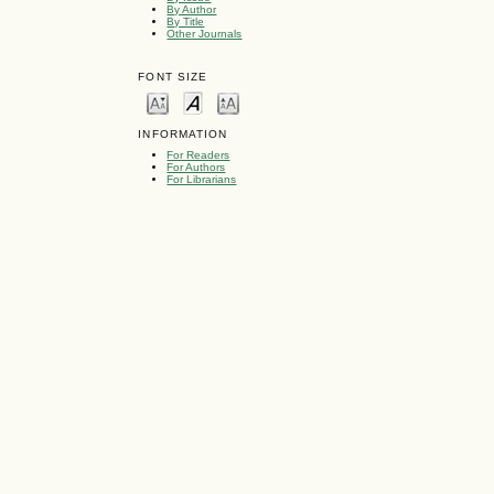
By Author
By Title
Other Journals
FONT SIZE
INFORMATION
For Readers
For Authors
For Librarians