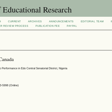
 Educational Research
H
CURRENT
ARCHIVES
ANNOUNCEMENTS
EDITORIAL TEAM
ER REVIEW PROCESS
PUBLICATION FEE
PAYPAL
 Canada
Performance in Edo Central Senatorial District, Nigeria
-5998 (Online)