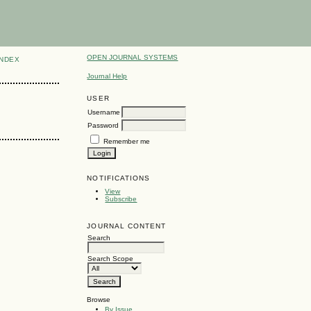
OPEN JOURNAL SYSTEMS
INDEX
Journal Help
USER
Username
Password
Remember me
NOTIFICATIONS
View
Subscribe
JOURNAL CONTENT
Search
Search Scope
Browse
By Issue