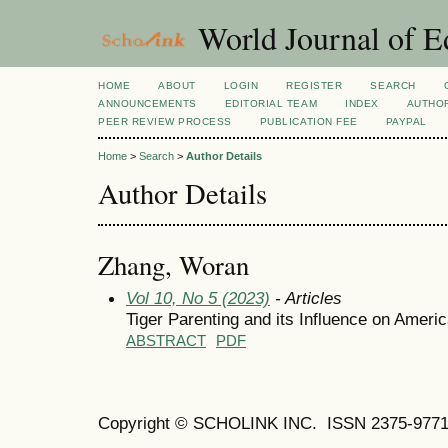
World Journal of E
HOME
ABOUT
LOGIN
REGISTER
SEARCH
ANNOUNCEMENTS
EDITORIAL TEAM
INDEX
AUTHOR
PEER REVIEW PROCESS
PUBLICATION FEE
PAYPAL
Home
>
Search
>
Author Details
Author Details
Zhang, Woran
Vol 10, No 5 (2023)
- Articles
Tiger Parenting and its Influence on Ameri
ABSTRACT
PDF
Copyright © SCHOLINK INC. ISSN 2375-9771 (