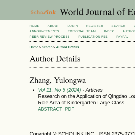
World Journal of E
HOME
ABOUT
LOGIN
REGISTER
SEARCH
ANNOUNCEMENTS
EDITORIAL TEAM
INDEX
AUTHOR
PEER REVIEW PROCESS
PUBLICATION FEE
PAYPAL
Home
>
Search
>
Author Details
Author Details
Zhang, Yulongwa
Vol 11, No 5 (2024)
- Articles
Research on the Application of Qingdao Loc
Role Area of Kindergarten Large Class
ABSTRACT
PDF
Copyright © SCHOLINK INC. ISSN 2375-9771 (