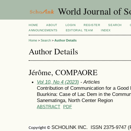
World Journal of So
HOME
ABOUT
LOGIN
REGISTER
SEARCH
ANNOUNCEMENTS
EDITORIAL TEAM
INDEX
Home
>
Search
>
Author Details
Author Details
Jérôme, COMPAORE
Vol 10, No 4 (2023)
- Articles
Contribution of Communication for a Good
Buurkina: Case of Lac Dem in the Commune
Sanematinga, North Center Region
ABSTRACT
PDF
SCHOLINK INC. ISSN 2375-9747 (Pr
Copyright ©