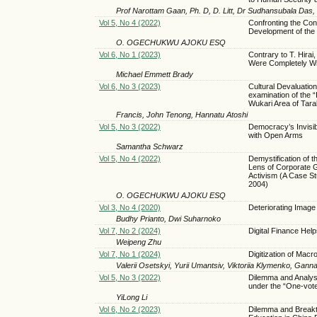
Prof Narottam Gaan, Ph. D, D. Litt, Dr Sudhansubala Das
Vol 5, No 4 (2022)
Confronting the Cons
Development of the 
O. OGECHUKWU AJOKU ESQ
Vol 6, No 1 (2023)
Contrary to T. Hira
Were Completely W
Michael Emmett Brady
Vol 6, No 3 (2023)
Cultural Devaluatio
examination of the “
Wukari Area of Tara
Francis, John Tenong, Hannatu Atoshi
Vol 5, No 3 (2022)
Democracy’s Invisi
with Open Arms
Samantha Schwarz
Vol 5, No 4 (2022)
Demystification of
Lens of Corporate 
Activism (A Case St
2004)
O. OGECHUKWU AJOKU ESQ
Vol 3, No 4 (2020)
Deteriorating Image 
Budhy Prianto, Dwi Suharnoko
Vol 7, No 2 (2024)
Digital Finance Hel
Weipeng Zhu
Vol 7, No 1 (2024)
Digitization of Mac
Valerii Osetskyi, Yurii Umantsiv, Viktoriia Klymenko, Gan
Vol 5, No 3 (2022)
Dilemma and Analysis
under the “One-vot
YiLong Li
Vol 6, No 2 (2023)
Dilemma and Breakth