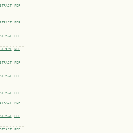
STRACT
PDF
STRACT
PDF
STRACT
PDF
STRACT
PDF
STRACT
PDF
STRACT
PDF
STRACT
PDF
STRACT
PDF
STRACT
PDF
STRACT
PDF