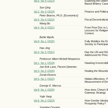
Vol 6, No 4 (2023)
Exploring the Determ
Based Bribery Cas
Sun Qing
Vol 2, No 3 (2019)
Finance and Political
Peter Bearse, Ph.D. [Economics]
Vol 5, No 4 (2022)
Fiscal Decentralizat
Wang Bo
Vol 4, No 3 (2021)
From Post-Doc to L
Lessons for Religi
Context
Buhle Mpofu
Vol 8, No 1 (2025)
Fully Mobilize the E
Society to Participa
Hao Jing
Vol 4, No 3 (2021)
Has the UN and NGO
Addressed Its Princ
Professor Albert Mcbell Ninepence
Vol 1, No 1 (2018)
Hawking Irreversibi
Jan-Erik Lane, Florent Dieterlen
Vol 3, No 3 (2020)
Healing the Wounds 
Zurab Elzarov
Vol 5, No 1 (2022)
Hidden Affections: 
Measurement of Em
George E. Marcus
Vol 8, No 1 (2025)
How does China’s Be
Gateway Strategy
Yujin Yang
Vol 6, No 2 (2023)
How Gender Ideology
Prosperity Policy?
Yueming Ouyang