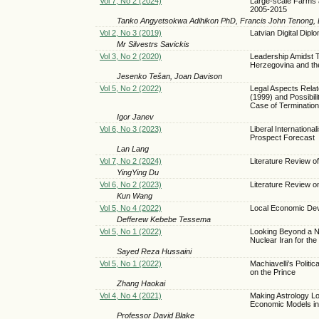
Vol 7, No 2 (2024)
Large-scale Farms 
2005-2015
Tanko Angyetsokwa Adihikon PhD, Francis John Tenong, 
Vol 2, No 3 (2019)
Latvian Digital Di
Mr Silvestrs Savickis
Vol 3, No 2 (2020)
Leadership Amidst T
Herzegovina and th
Jesenko Tešan, Joan Davison
Vol 5, No 2 (2022)
Legal Aspects Relat
(1999) and Possibili
Case of Termination
Igor Janev
Vol 6, No 3 (2023)
Liberal Internationa
Prospect Forecast
Lan Lang
Vol 7, No 2 (2024)
Literature Review o
YingYing Du
Vol 6, No 2 (2023)
Literature Review o
Kun Wang
Vol 5, No 4 (2022)
Local Economic Deve
Defferew Kebebe Tessema
Vol 5, No 1 (2022)
Looking Beyond a Nu
Nuclear Iran for the
Sayed Reza Hussaini
Vol 5, No 1 (2022)
Machiavelli’s Politi
on the Prince
Zhang Haokai
Vol 4, No 4 (2021)
Making Astrology L
Economic Models i
Professor David Blake