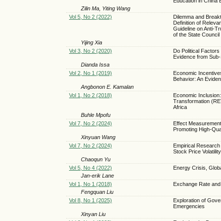
Education in China
Zilin Ma, Yiting Wang
Vol 5, No 2 (2022)
Dilemma and Breakth
Definition of Relev
Guideline on Anti-T
of the State Council
Yijing Xia
Vol 3, No 2 (2020)
Do Political Factor
Evidence from Sub-
Dianda Issa
Vol 2, No 1 (2019)
Economic Incentive
Behavior: An Evide
Angbonon E. Kamalan
Vol 1, No 2 (2018)
Economic Inclusion:
Transformation (RET
Africa
Buhle Mpofu
Vol 7, No 2 (2024)
Effect Measurement 
Promoting High-Qua
Xinyuan Wang
Vol 7, No 2 (2024)
Empirical Research
Stock Price Volatility
Chaoqun Yu
Vol 5, No 4 (2022)
Energy Crisis, Glo
Jan-erik Lane
Vol 1, No 1 (2018)
Exchange Rate and
Fengquan Liu
Vol 8, No 1 (2025)
Exploration of Gov
Emergencies
Xinyan Liu