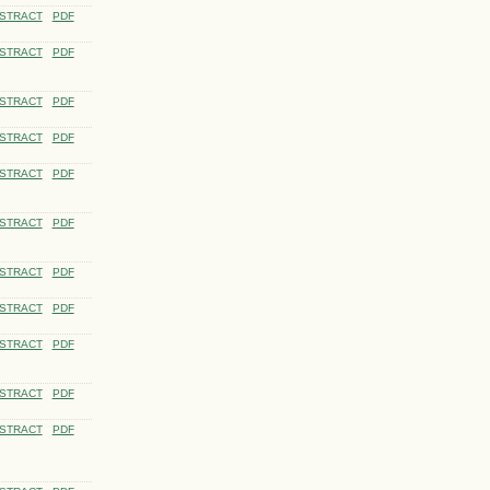
STRACT
PDF
STRACT
PDF
STRACT
PDF
STRACT
PDF
STRACT
PDF
STRACT
PDF
STRACT
PDF
STRACT
PDF
STRACT
PDF
STRACT
PDF
STRACT
PDF