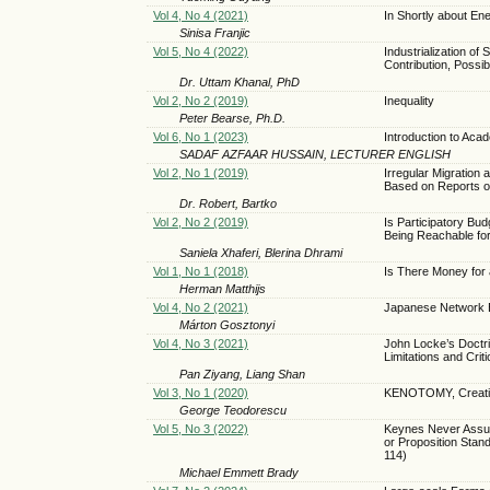
Vol 4, No 4 (2021)
In Shortly about E
Sinisa Franjic
Vol 5, No 4 (2022)
Industrialization o
Contribution, Possib
Dr. Uttam Khanal, PhD
Vol 2, No 2 (2019)
Inequality
Peter Bearse, Ph.D.
Vol 6, No 1 (2023)
Introduction to Ac
SADAF AZFAAR HUSSAIN, LECTURER ENGLISH
Vol 2, No 1 (2019)
Irregular Migration
Based on Reports
Dr. Robert, Bartko
Vol 2, No 2 (2019)
Is Participatory Bu
Being Reachable f
Saniela Xhaferi, Blerina Dhrami
Vol 1, No 1 (2018)
Is There Money for
Herman Matthijs
Vol 4, No 2 (2021)
Japanese Network E
Márton Gosztonyi
Vol 4, No 3 (2021)
John Locke’s Doctri
Limitations and Crit
Pan Ziyang, Liang Shan
Vol 3, No 1 (2020)
KENOTOMY, Creativity
George Teodorescu
Vol 5, No 3 (2022)
Keynes Never Assum
or Proposition Stand
114)
Michael Emmett Brady