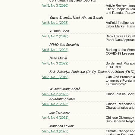
Cui Huang, Ying Jiang, Duo Yun
Vol 3, No 3 (2020)
Article Review: Imp
Life of People in 
and Ramdas Rupav
Yawar Shamim, Nasir Ahmad Ganaie
Vol 8, No 1 (2025)
Artificial Intellig
Labor Market Trans
Yushun Shen
Vol 1, No 2 (2018)
Bank Excess Liquid
Panel Data Approac
PRAO Yao Seraphin
Vol 5, No 1 (2022)
Barking at the Wrong
COVID-19 Lessons
Nellie Munin
Vol 5, No 3 (2022)
Borderland, Migratio
1914-1991
Bello Zakariya Abubakar (Ph.D), Tanko A. Adihikon (Ph.D)
Vol 2, No 1 (2019)
Can One Promote a De
to Improve Foreign
1) Countries?
W. Jean Marie Kébré
Vol 5, No 2 (2022)
China-Russia Spor
Anuradha Kataria
Vol 6, No 2 (2023)
China’s Response t
Characteristics and
Luo Yan-song
Vol 4, No 4 (2021)
Chinese Diplomacy D
Sub-Saharan Regio
Marianna Levtov
Vol 5, No 3 (2022)
Climate Change and 
to Human Security