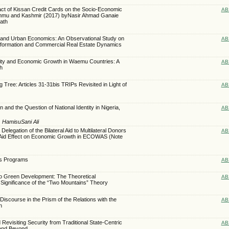
act of Kissan Credit Cards on the Socio-Economic
AB
Jammu and Kashmir (2017) byNasir Ahmad Ganaie
ath
ence and Urban Economics: An Observational Study on
AB
formation and Commercial Real Estate Dynamics
ity and Economic Growth in Waemu Countries: A
AB
h
 Tree: Articles 31-31bis TRIPs Revisited in Light of
AB
n and the Question of National Identity in Nigeria,
AB
, HamisuSani Ali
legation of the Bilateral Aid to Multilateral Donors
AB
 Aid Effect on Economic Growth in ECOWAS (Note
ts Programs
AB
o Green Development: The Theoretical
AB
 Significance of the “Two Mountains” Theory
iscourse in the Prism of the Relations with the
AB
n
Revisiting Security from Traditional State-Centric
AB
 and Beyond