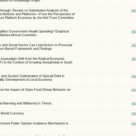
 Based on Knowledge Graph
rough: Review on Substitution Analysis of the
AB
ant Markets and Platforms—From the Perspective of
rust Platform Economy by the Anti-Trust Committee
s affect Government Health Spending? Empirical
AB
Sahara African Countries
s and Social Norms Can Lead Actors to Prosocial
AB
nce-Based Framework and Findings
 A paradigm Shift from the Radical Economic
AB
) in the Context of Growing Xenophobia in South
and System Optimization of Special Debt in
AB
lity Development of Local Economy
 on the Impact of Open Fund Sheep Behavior on
AB
bal Warming and Wildavsky’s Thesis
AB
 World Currency
AB
ernment Public Opinion Guidance Mechanism in
AB