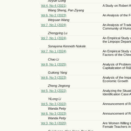
Xvyue Gong
Vol 4, No 4 (2021)
A Study on Robert 
Wang Sheng, Pan Ziyang
Vol 6, No 2 (2023)
An Analysis of the Fe
Weiyuan Wang
Vol 7, No 2 (2024)
An Analysis of Trad
Community of Huma
Zhengying Lu
Vol 7, No 1 (2024)
An Empirical Study 
the Limpopo Depart
Sonayena Kenneth Nokele
Vol 7, No 1 (2024)
An Empirical Study 
Factors of the Chin
Chao Li
Vol 8, No 1 (2025)
Analysis of Proble
Capitalization of R
Guitong Yang
Vol 6, No 3 (2023)
Analysis of the Im
Economic Growth
Zheng Jingtong
Vol 5, No 3 (2022)
Analyzing the Situa
Identification Case
YiLong Li
Vol 5, No 3 (2022)
Announcement of Re
Wanda Petty
Vol 6, No 3 (2023)
Announcement of Re
Wanda Petty
Vol 3, No 3 (2020)
Are Women Willing 
Female Teachers in 