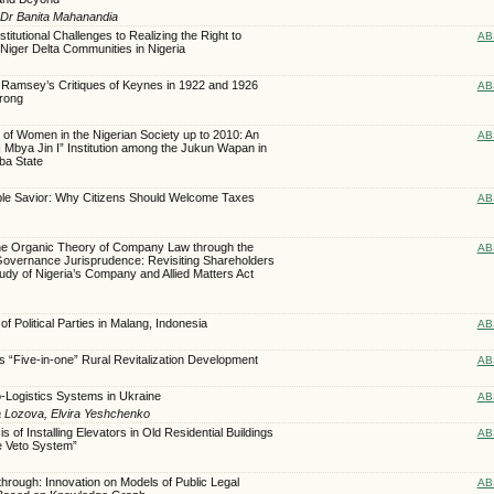
, Dr Banita Mahanandia
titutional Challenges to Realizing the Right to
AB
Niger Delta Communities in Nigeria
i, Ramsey’s Critiques of Keynes in 1922 and 1926
AB
rong
n of Women in the Nigerian Society up to 2010: An
AB
I Mbya Jin I” Institution among the Jukun Wapan in
ba State
ble Savior: Why Citizens Should Welcome Taxes
AB
 the Organic Theory of Company Law through the
AB
Governance Jurisprudence: Revisiting Shareholders
udy of Nigeria’s Company and Allied Matters Act
of Political Parties in Malang, Indonesia
AB
ps “Five-in-one” Rural Revitalization Development
AB
ro-Logistics Systems in Ukraine
AB
na Lozova, Elvira Yeshchenko
 of Installing Elevators in Old Residential Buildings
AB
e Veto System”
rough: Innovation on Models of Public Legal
AB