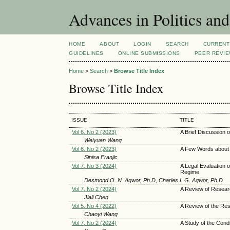
Advances in Politics an
HOME
ABOUT
LOGIN
SEARCH
CURRENT
GUIDELINES
ONLINE SUBMISSIONS
PEER REVI
Home
>
Search
>
Browse Title Index
Browse Title Index
ISSUE
TITLE
Vol 6, No 2 (2023)
A Brief Discussion 
Weiyuan Wang
Vol 6, No 2 (2023)
A Few Words about 
Sinisa Franjic
Vol 7, No 3 (2024)
A Legal Evaluation
Regime
Desmond O. N. Agwor, Ph.D, Charles I. G. Agwor, Ph.D
Vol 7, No 2 (2024)
A Review of Resear
Jiali Chen
Vol 5, No 4 (2022)
A Review of the Re
Chaoyi Wang
Vol 7, No 2 (2024)
A Study of the Condi