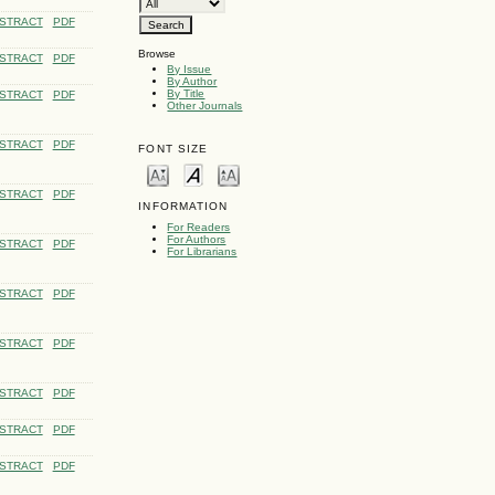
STRACT
PDF
Browse
STRACT
PDF
By Issue
By Author
By Title
STRACT
PDF
Other Journals
STRACT
PDF
FONT SIZE
STRACT
PDF
INFORMATION
For Readers
For Authors
STRACT
PDF
For Librarians
STRACT
PDF
STRACT
PDF
STRACT
PDF
STRACT
PDF
STRACT
PDF