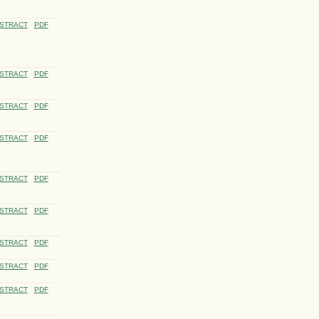
STRACT
PDF
STRACT
PDF
STRACT
PDF
STRACT
PDF
STRACT
PDF
STRACT
PDF
STRACT
PDF
STRACT
PDF
STRACT
PDF