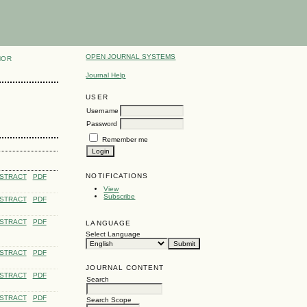
OPEN JOURNAL SYSTEMS
HOR
Journal Help
USER
Username
Password
Remember me
NOTIFICATIONS
STRACT
PDF
View
Subscribe
STRACT
PDF
STRACT
PDF
LANGUAGE
Select Language
STRACT
PDF
JOURNAL CONTENT
STRACT
PDF
Search
STRACT
PDF
Search Scope