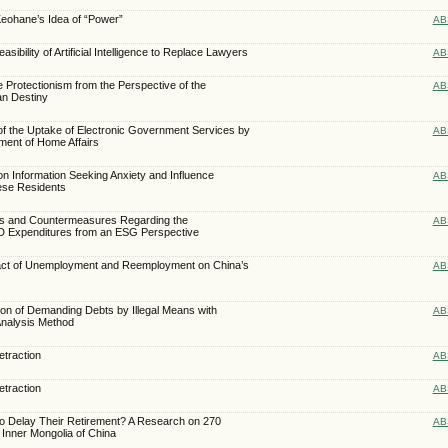
Keohane’s Idea of “Power”
AB
asibility of Artificial Intelligence to Replace Lawyers
AB
e Protectionism from the Perspective of the
AB
n Destiny
of the Uptake of Electronic Government Services by
AB
ment of Home Affairs
on Information Seeking Anxiety and Influence
AB
ese Residents
ms and Countermeasures Regarding the
AB
&D Expenditures from an ESG Perspective
pact of Unemployment and Reemployment on China’s
AB
tion of Demanding Debts by Illegal Means with
AB
 Analysis Method
traction
AB
traction
AB
to Delay Their Retirement? A Research on 270
AB
Inner Mongolia of China