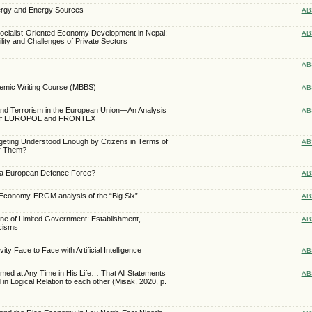
nergy and Energy Sources
AB
f Socialist-Oriented Economy Development in Nepal:
AB
ility and Challenges of Private Sectors
AB
ademic Writing Course (MBBS)
AB
 and Terrorism in the European Union—An Analysis
AB
 of EUROPOL and FRONTEX
dgeting Understood Enough by Citizens in Terms of
AB
or Them?
 a European Defence Force?
AB
conomy-ERGM analysis of the “Big Six”
AB
ne of Limited Government: Establishment,
AB
icisms
 Face to Face with Artificial Intelligence
AB
ed at Any Time in His Life… That All Statements
AB
 in Logical Relation to each other (Misak, 2020, p.