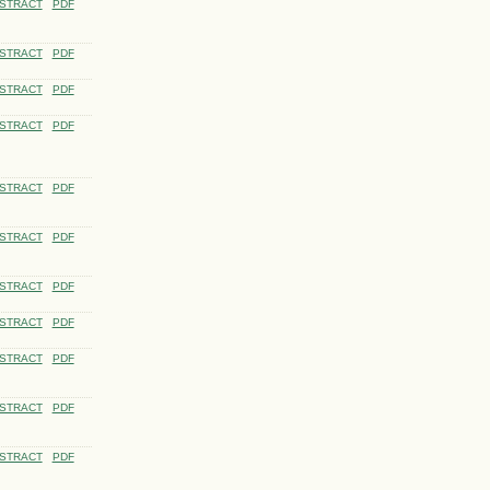
STRACT
PDF
STRACT
PDF
STRACT
PDF
STRACT
PDF
STRACT
PDF
STRACT
PDF
STRACT
PDF
STRACT
PDF
STRACT
PDF
STRACT
PDF
STRACT
PDF