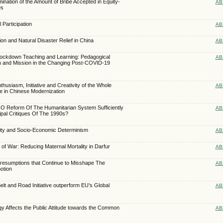
ination of the Amount of Bribe Accepted in Equity-
AB
es
 Participation
AB
ion and Natural Disaster Relief in China
AB
ockdown Teaching and Learning: Pedagogical
AB
on and Mission in the Changing Post-COVID-19
nthusiasm, Initiative and Creativity of the Whole
AB
te in Chinese Modernization
 Reform Of The Humanitarian System Sufficiently
AB
ipal Critiques Of The 1990s?
lity and Socio-Economic Determinism
AB
of War: Reducing Maternal Mortality in Darfur
AB
Presumptions that Continue to Misshape The
AB
otion
lt and Road Initiative outperform EU’s Global
AB
 Affects the Public Attitude towards the Common
AB