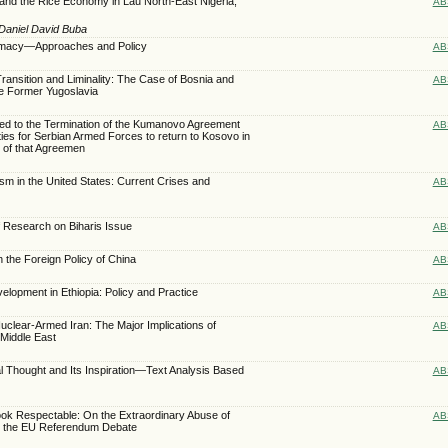
and the Rice Economy in Lau North-East Nigeria,
AB
Daniel David Buba
plomacy—Approaches and Policy
AB
ransition and Liminality: The Case of Bosnia and
AB
e Former Yugoslavia
ed to the Termination of the Kumanovo Agreement
AB
ties for Serbian Armed Forces to return to Kosovo in
 of that Agreemen
lism in the United States: Current Crises and
AB
f Research on Biharis Issue
AB
n the Foreign Policy of China
AB
lopment in Ethiopia: Policy and Practice
AB
clear-Armed Iran: The Major Implications of
AB
 Middle East
cal Thought and Its Inspiration—Text Analysis Based
AB
ook Respectable: On the Extraordinary Abuse of
AB
n the EU Referendum Debate