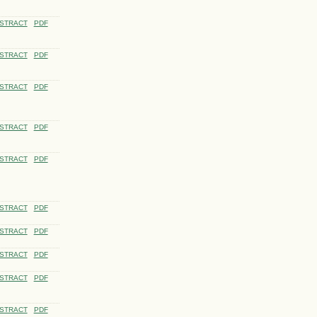
STRACT
PDF
STRACT
PDF
STRACT
PDF
STRACT
PDF
STRACT
PDF
STRACT
PDF
STRACT
PDF
STRACT
PDF
STRACT
PDF
STRACT
PDF