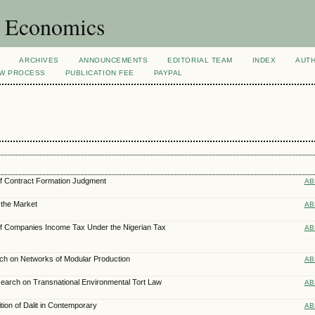
d Economics
ARCHIVES
ANNOUNCEMENTS
EDITORIAL TEAM
INDEX
AUT
EW PROCESS
PUBLICATION FEE
PAYPAL
of Contract Formation Judgment
AB
the Market
AB
 of Companies Income Tax Under the Nigerian Tax
AB
ch on Networks of Modular Production
AB
search on Transnational Environmental Tort Law
AB
tion of Dalit in Contemporary
AB