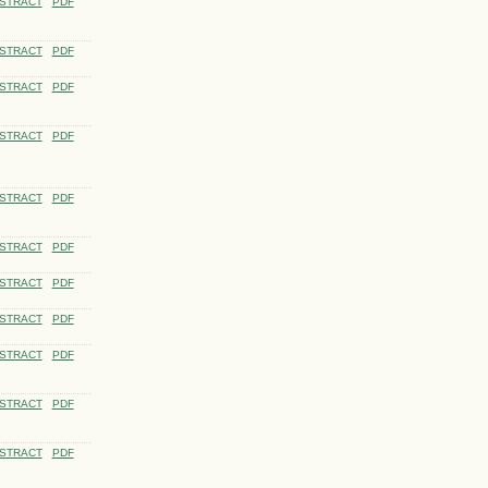
STRACT
PDF
STRACT
PDF
STRACT
PDF
STRACT
PDF
STRACT
PDF
STRACT
PDF
STRACT
PDF
STRACT
PDF
STRACT
PDF
STRACT
PDF
STRACT
PDF