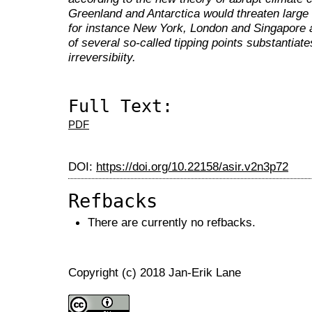
Greenland and Antarctica would threaten large c
for instance New York, London and Singapore 
of several so-called tipping points substantia
irreversibiity.
Full Text:
PDF
DOI:
https://doi.org/10.22158/asir.v2n3p72
Refbacks
There are currently no refbacks.
Copyright (c) 2018 Jan-Erik Lane