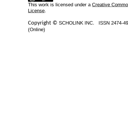
This work is licensed under a
Creative Commons
License
.
SCHOLINK INC.
ISSN 2474-49
Copyright ©
(Online)