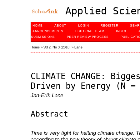
Applied Scien
HOME
ABOUT
LOGIN
REGISTER
SEAR
ANNOUNCEMENTS
EDITORIAL TEAM
INDEX
SUBMISSIONS
PEER REVIEW PROCESS
PUBLICATI
Home
>
Vol 2, No 3 (2018)
>
Lane
CLIMATE CHANGE: Bigge
Driven by Energy (N =
Jan-Erik Lane
Abstract
Time is very tight for halting climate change.
according to the new theory of abrupt climate 