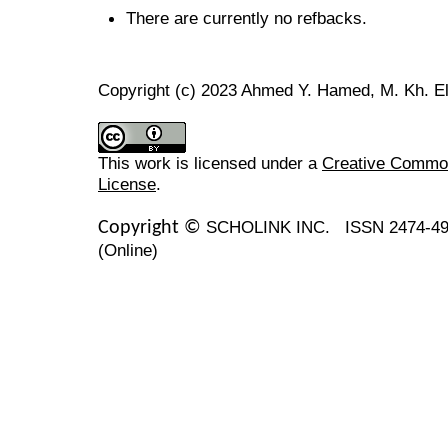
There are currently no refbacks.
Copyright (c) 2023 Ahmed Y. Hamed, M. Kh. E
This work is licensed under a
Creative Commons
License
.
SCHOLINK INC.
ISSN 2474-49
Copyright ©
(Online)