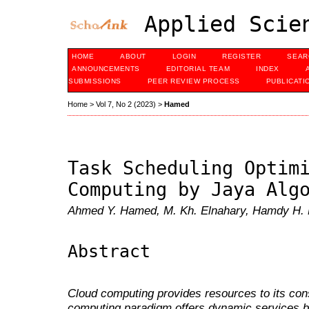
Applied Scien
HOME
ABOUT
LOGIN
REGISTER
SEAR
ANNOUNCEMENTS
EDITORIAL TEAM
INDEX
SUBMISSIONS
PEER REVIEW PROCESS
PUBLICATI
Home
>
Vol 7, No 2 (2023)
>
Hamed
Task Scheduling Optim
Computing by Jaya Alg
Ahmed Y. Hamed, M. Kh. Elnahary, Hamdy H. 
Abstract
Cloud computing provides resources to its co
computing paradigm offers dynamic services by