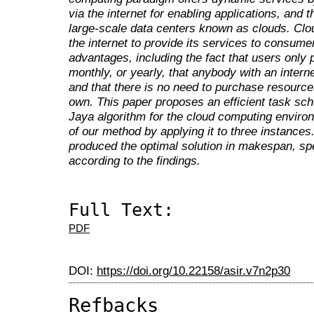
via the internet for enabling applications, and
large-scale data centers known as clouds. Clou
the internet to provide its services to consum
advantages, including the fact that users only
monthly, or yearly, that anybody with an inter
and that there is no need to purchase resource
own. This paper proposes an efficient task sch
Jaya algorithm for the cloud computing envir
of our method by applying it to three instanc
produced the optimal solution in makespan, spe
according to the findings.
Full Text:
PDF
DOI:
https://doi.org/10.22158/asir.v7n2p30
Refbacks