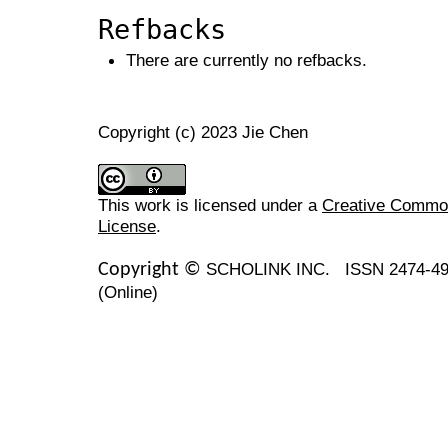
Refbacks
There are currently no refbacks.
Copyright (c) 2023 Jie Chen
This work is licensed under a
Creative Commons
License
.
SCHOLINK INC.
ISSN 2474-49
Copyright ©
(Online)