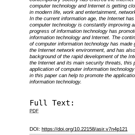
computer technology and Internet is getting clo
in modern life, work and entertainment, network
In the current information age, the Internet ha
computer technology is constantly improving a
progress of information technology has promot
information technology and Internet. The cont
of computer information technology has made gr
the Internet network environment, and has als
background of the rapid development of the Inte
the Internet and its main security threats, this
application of computer information technology 
in this paper can help to promote the applicat
information technology.
Full Text:
PDF
DOI:
https://doi.org/10.22158/asir.v7n4p121