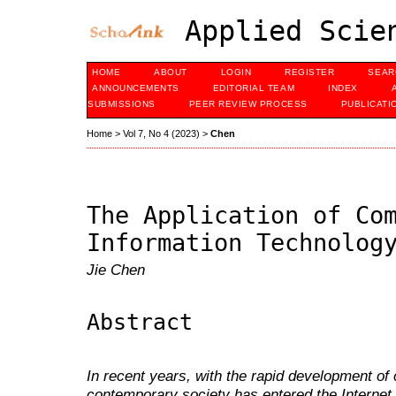
Applied Scien
HOME
ABOUT
LOGIN
REGISTER
SEAR
ANNOUNCEMENTS
EDITORIAL TEAM
INDEX
SUBMISSIONS
PEER REVIEW PROCESS
PUBLICATI
Home
>
Vol 7, No 4 (2023)
>
Chen
The Application of Co
Information Technolog
Jie Chen
Abstract
In recent years, with the rapid development of
contemporary society has entered the Internet