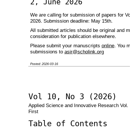
2, June 2026
We are calling for submission of papers for Vo
2026. Submission deadline: May 15th.
All submitted articles should be original and 
consideration for publication elsewhere.
Please submit your manuscripts
online
. You m
submissions to
asir@scholink.org
Posted: 2026-03-16
Vol 10, No 3 (2026)
Applied Science and Innovative Research Vol. 
First
Table of Contents