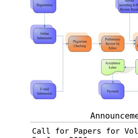
Announcem
Call for Papers for Vo