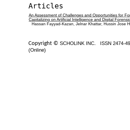
Articles
An Assessment of Challenges and Opportunities for For
Capitalizing on Artificial Intelligence and Digital Forensi
Hassan Fayyad-Kazan, Jelnar Khattar, Hussin Jose He
SCHOLINK INC.
ISSN 2474-49
Copyright ©
(Online)