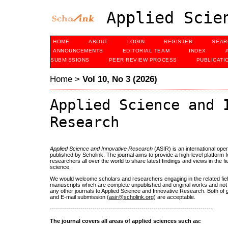
Applied Scien
HOME
ABOUT
LOGIN
REGISTER
SEAR
ANNOUNCEMENTS
EDITORIAL TEAM
INDEX
SUBMISSIONS
PEER REVIEW PROCESS
PUBLICATI
Home
>
Vol 10, No 3 (2026)
Applied Science and 
Research
Applied Science and Innovative Research
(ASIR) is an international ope
published by Scholink. The journal aims to provide a high-level platform 
researchers all over the world to share latest findings and views in the fie
science.
We would welcome scholars and researchers engaging in the related fiel
manuscripts which are complete unpublished and original works and not 
any other journals to Applied Science and Innovative Research. Both of
and E-mail submission (
asir@scholink.org
) are acceptable.
--------------------------------------------------------------------------------
The journal covers all areas of applied sciences such as: