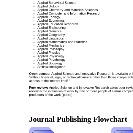
Applied Behavioral Science
Applied Biology
Applied Chemistry and Materials Sciences
Applied Computer and Information Research
Applied Ecology
Applied Economics
Applied Education Research
Applied Engineering
Applied Genetics
Applied Geography
Applied Linguistics
Applied Mathematics and Statistics
Applied Mechanics
Applied Philosophy
Applied Physics
Applied Physiology
Applied Psychology
Applied Sociology
Artificial Intelligence
Open access:
Applied Science and Innovative Research is available onl
"without financial, legal, or technical barriers other than those inseparabl
access to the internet itself."
Peer review:
Applied Science and Innovative Research takes peer revie
review is the evaluation of work by one or more people of similar compet
producers of the work (peers).
Journal Publishing Flowchart