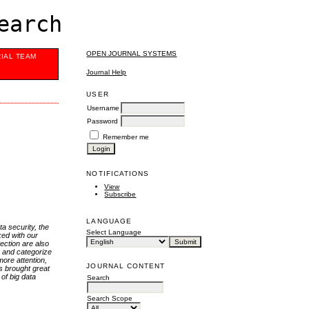
earch
OPEN JOURNAL SYSTEMS
RIAL TEAM
Journal Help
USER
Username
Password
Remember me
NOTIFICATIONS
View
Subscribe
LANGUAGE
a security, the
Select Language
ked with our
ection are also
e and categorize
more attention,
JOURNAL CONTENT
as brought great
of big data
Search
Search Scope