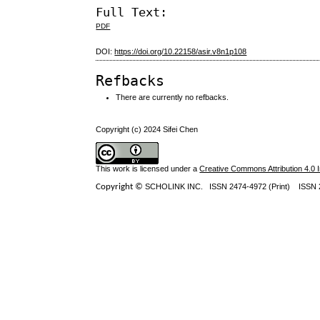
Full Text:
PDF
DOI:
https://doi.org/10.22158/asir.v8n1p108
Refbacks
There are currently no refbacks.
Copyright (c) 2024 Sifei Chen
This work is licensed under a
Creative Commons Attribution 4.0 I
Copyright ©
SCHOLINK INC.
ISSN 2474-4972 (Print) ISSN