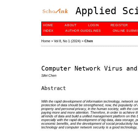
Applied Sci
HOME
ABOUT
LOGIN
REGISTER
INDEX
AUTHOR GUIDELINES
ONLINE SUBMI
Home
>
Vol 8, No 1 (2024)
>
Chen
Computer Network Virus and
Sifei Chen
Abstract
With the rapid development of information technology, network se
protection of data should be strengthened, now, the popularity of 
property and personal privacy, in the human society, with the con
paying more and more attention. Therefore, in order to achieve t
all kinds of data and build a unified management platform on thi
especially with the rapid development of big data, data storage, p
economic benefits, and the development of social productivity has
technology and computer network security is a good technology, and