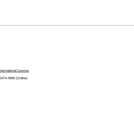
nternational License
.
 2474
-4980 (Online)