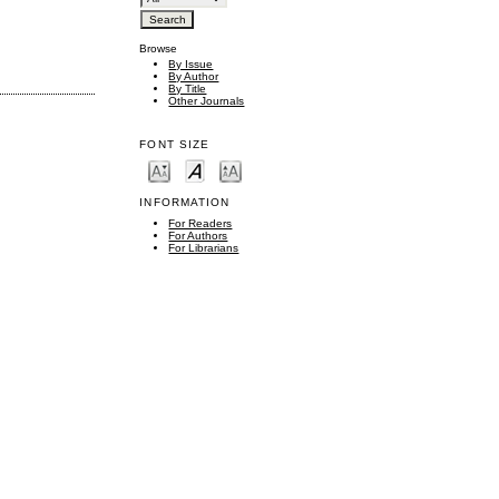
Browse
By Issue
By Author
By Title
Other Journals
FONT SIZE
INFORMATION
For Readers
For Authors
For Librarians