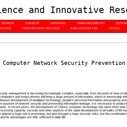
ence and Innovative Res
SEARCH
CURRENT
ARCHIVES
ANNOUNCEMENTS
EDITO
SSIONS
PEER REVIEW PROCESS
PUBLICATION FEE
PAYPAL
 Computer Network Security Prevention
curity management is becoming increasingly complex, especially, from the point of view of dat
computers and smart phones will bring a large amount of information, which is inextricably lin
tinuous development of intelligent technology, people's personal information and property prot
he purpose of network security and preventing information leakage, it is necessary to analyz
s basis. In recent years, the development of China's computer technology has been more and 
rocessing capacity, security and other aspects of the rapid development of all walks of life h
 played a huge role in promoting, but also brought a huge security risks, but the combination 
 its advantages are fully reflected in daily life.