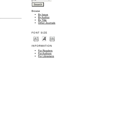
Browse
By Issue
By Author
By Title
Other Journals
FONT SIZE
INFORMATION
For Readers
For Authors
For Librarians