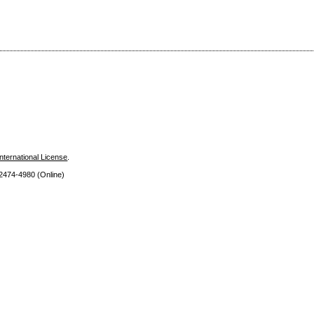
nternational License
.
 2474
-4980 (Online)