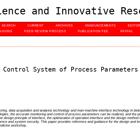
ence and Innovative Res
SEARCH
CURRENT
ARCHIVES
ANNOUNCEMENTS
EDITO
SSIONS
PEER REVIEW PROCESS
PUBLICATION FEE
PAYPAL
 Control System of Process Parameters
oring, data acquisition and analysis technology and man-machine interface technology in biol
ogies, the accurate monitoring and control of process parameters can be realized, and the p
he design principle of interface, the optimization of operation interface and the design method
ience and system security. This paper provides reference and guidance for the design and i
medicine workshop.