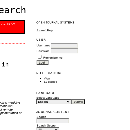
earch
OPEN JOURNAL SYSTEMS
RIAL TEAM
Journal Help
USER
Username
Password
Remember me
 in
NOTIFICATIONS
View
Subscribe
LANGUAGE
Select Language
ogical medicine
roduction
 of remote
JOURNAL CONTENT
mplementation of
Search
Search Scope