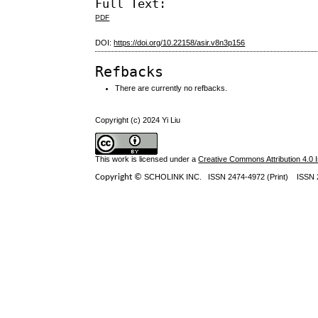
Full Text:
PDF
DOI:
https://doi.org/10.22158/asir.v8n3p156
Refbacks
There are currently no refbacks.
Copyright (c) 2024 Yi Liu
This work is licensed under a
Creative Commons Attribution 4.0 I
Copyright ©
SCHOLINK INC.
ISSN 2474-4972 (Print) ISSN