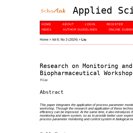
Applied Sci
HOME
ABOUT
LOGIN
REGISTER
INDEX
AUTHOR GUIDELINES
ONLINE SUBMI
Home
>
Vol 8, No 3 (2024)
>
Liu
Research on Monitoring and
Biopharmaceutical Workshop
Yi Liu
Abstract
This paper integrates the application of process parameter monit
workshop. Through the research and application of these technol
efficiency can be improved. At the same time, it also introduces t
monitoring and alarm system, so as to provide better user exper
process parameter monitoring and control system in biological 