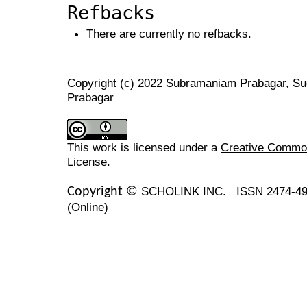
Refbacks
There are currently no refbacks.
Copyright (c) 2022 Subramaniam Prabagar, Su
Prabagar
This work is licensed under a
Creative Commons
License
.
SCHOLINK INC.
ISSN 2474-49
Copyright ©
(Online)