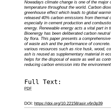
Nowadays climate change is one of the major c
temperature throughout the world. Carbon dioxid
greenhouse effect which leads to global warmin
released 40% carbon emissions from thermal 
especially in cement production and combustion
energy. Renewable energy acts a vital part in th
Bioenergy has been deliberated carbon neutral
by flora. This paper presents a comprehensive 
of waste ash and the performance of concrete.
various resources such as rice husk, wood, c
ash is reused as supplementary material in eco
helps for the disposal of waste as well as contr
reducing carbon emission into the environment
Full Text:
PDF
DOI:
https://doi.org/10.22158/asir.v6n3p39