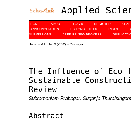
Applied Scien
HOME
ABOUT
LOGIN
REGISTER
SEAR
ANNOUNCEMENTS
EDITORIAL TEAM
INDEX
SUBMISSIONS
PEER REVIEW PROCESS
PUBLICATI
Home
>
Vol 6, No 3 (2022)
>
Prabagar
The Influence of Eco-
Sustainable Construct
Review
Subramaniam Prabagar, Suganja Thuraisingam
Abstract