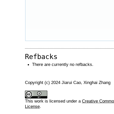
Refbacks
There are currently no refbacks.
Copyright (c) 2024 Jiarui Cao, Xinghai Zhang
This work is licensed under a
Creative Commons
License
.