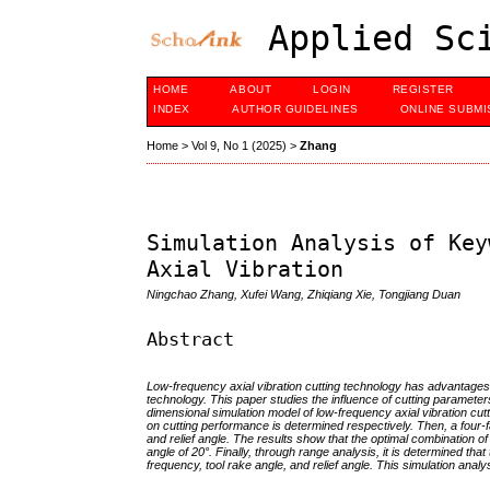
Applied Sci
HOME
ABOUT
LOGIN
REGISTER
INDEX
AUTHOR GUIDELINES
ONLINE SUBMI
Home
>
Vol 9, No 1 (2025)
>
Zhang
Simulation Analysis of Key
Axial Vibration
Ningchao Zhang, Xufei Wang, Zhiqiang Xie, Tongjiang Duan
Abstract
Low-frequency axial vibration cutting technology has advantages 
technology. This paper studies the influence of cutting parameter
dimensional simulation model of low-frequency axial vibration cutt
on cutting performance is determined respectively. Then, a four-f
and relief angle. The results show that the optimal combination of 
angle of 20°. Finally, through range analysis, it is determined that
frequency, tool rake angle, and relief angle. This simulation analy