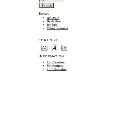
Browse
By Issue
By Author
By Title
Other Journals
FONT SIZE
INFORMATION
For Readers
For Authors
For Librarians