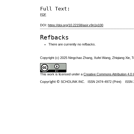
Full Text:
PDF
DOI:
https://doi.org/10.22158/asir.v9n1p100
Refbacks
There are currently no refbacks.
Copyright (c) 2025 Ningchao Zhang, Xufei Wang, Zhiqiang Xie, 
This work is licensed under a
Creative Commons Attribution 4.0 I
Copyright ©
SCHOLINK INC.
ISSN 2474-4972 (Print) ISSN