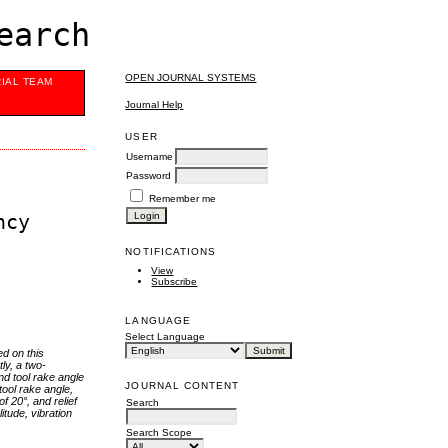
earch
OPEN JOURNAL SYSTEMS
RIAL TEAM
Journal Help
USER
Username
Password
Remember me
ncy
NOTIFICATIONS
View
Subscribe
LANGUAGE
Select Language
ed on this
ly, a two-
nd tool rake angle
JOURNAL CONTENT
tool rake angle,
f 20°, and relief
Search
itude, vibration
Search Scope