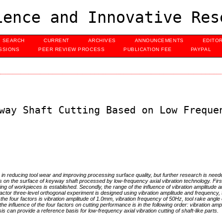
ence and Innovative Res
SEARCH
CURRENT
ARCHIVES
ANNOUNCEMENTS
EDITO
SSIONS
PEER REVIEW PROCESS
PUBLICATION FEE
PAYPAL
way Shaft Cutting Based on Low Freque
in reducing tool wear and improving processing surface quality, but further research is need
s on the surface of keyway shaft processed by low-frequency axial vibration technology. First
ing of workpieces is established. Secondly, the range of the influence of vibration amplitude a
actor three-level orthogonal experiment is designed using vibration amplitude and frequency, 
the four factors is vibration amplitude of 1.0mm, vibration frequency of 50Hz, tool rake angle o
 the influence of the four factors on cutting performance is in the following order: vibration ampl
sis can provide a reference basis for low-frequency axial vibration cutting of shaft-like parts.