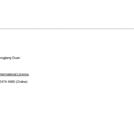
Tongjiang Duan
nternational License
.
 2474
-4980 (Online)