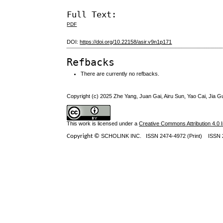
Full Text:
PDF
DOI:
https://doi.org/10.22158/asir.v9n1p171
Refbacks
There are currently no refbacks.
Copyright (c) 2025 Zhe Yang, Juan Gai, Airu Sun, Yao Cai, Jia G
This work is licensed under a
Creative Commons Attribution 4.0 I
Copyright ©
SCHOLINK INC.
ISSN 2474-4972 (Print) ISSN