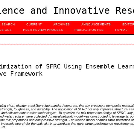
ence and Innovative Res
SEARCH
CURRENT
ARCHIVES
ANNOUNCEMENTS
EDITO
SSIONS
PEER REVIEW PROCESS
PUBLICATION FEE
PAYPAL
imization of SFRC Using Ensemble Lear
ve Framework
ting short, slender steel fibers into standard concrete, thereby creating a composite material.
its strength, toughness, and durability. The application of SFRC not only improves structural sa
ls and efficient construction technologies. To optimize the mix proportion design of SFRC, ke
 and water reducer were collected. A neural network model was constructed to leverage its po
een the mix proportions and compressive strength. The trained model enables rapid prediction 
inversely search for the optimal mix proportions that meet target performance requirements,
 SFRC.