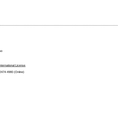
uo
nternational License
.
 2474
-4980 (Online)