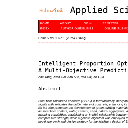
Applied Sci
HOME
ABOUT
LOGIN
REGISTER
INDEX
AUTHOR GUIDELINES
ONLINE SUBMI
Home
>
Vol 9, No 1 (2025)
>
Yang
Intelligent Proportion Opt
A Multi-Objective Predicti
Zhe Yang, Juan Gai, Airu Sun, Yao Cai, Jia Guo
Abstract
Steel fiber-reinforced concrete (SFRC) is formulated by incorpora
significantly mitigates the brittle nature of concrete, enhancing 
life but also promotes the development of green building materia
as steel fiber content, water, cement, sand, natural aggregates,
mapping capabilities, establishing an implicit relationship betw
compressive strength, while a genetic algorithm was employed to 
novel approach and design strategy for the intelligent design of