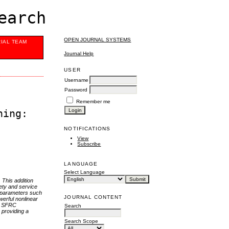
earch
OPEN JOURNAL SYSTEMS
RIAL TEAM
Journal Help
USER
Username
Password
Remember me
ning:
NOTIFICATIONS
View
Subscribe
LANGUAGE
Select Language
 This addition
fety and service
y parameters such
JOURNAL CONTENT
werful nonlinear
of SFRC
Search
 providing a
Search Scope