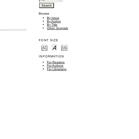
Browse
By Issue
By Author
By Title
Other Journals
FONT SIZE
INFORMATION
For Readers
For Authors
For Librarians