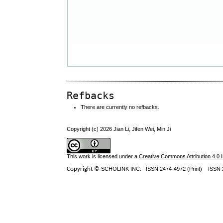
Refbacks
There are currently no refbacks.
Copyright (c) 2026 Jian Li, Jifen Wei, Min Ji
This work is licensed under a
Creative Commons Attribution 4.0 I
Copyright ©
SCHOLINK INC.
ISSN 2474-4972 (Print) ISSN