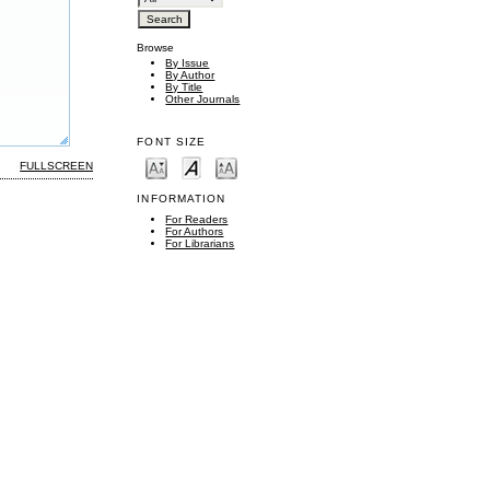
Browse
By Issue
By Author
By Title
Other Journals
FONT SIZE
FULLSCREEN
INFORMATION
For Readers
For Authors
For Librarians