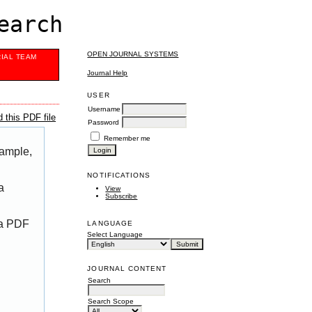
earch
OPEN JOURNAL SYSTEMS
RIAL TEAM
Journal Help
USER
Username
 this PDF file
Password
Remember me
xample,
NOTIFICATIONS
a
View
Subscribe
 a PDF
LANGUAGE
Select Language
JOURNAL CONTENT
Search
Search Scope