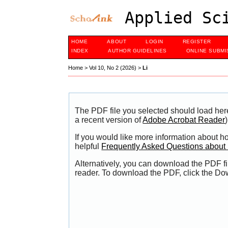
Applied Sci
HOME
ABOUT
LOGIN
REGISTER
INDEX
AUTHOR GUIDELINES
ONLINE SUBMI
Home
>
Vol 10, No 2 (2026)
>
Li
The PDF file you selected should load her
a recent version of
Adobe Acrobat Reader
)
If you would like more information about h
helpful
Frequently Asked Questions abou
Alternatively, you can download the PDF fi
reader. To download the PDF, click the Do