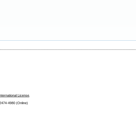
nternational License
.
 2474
-4980 (Online)