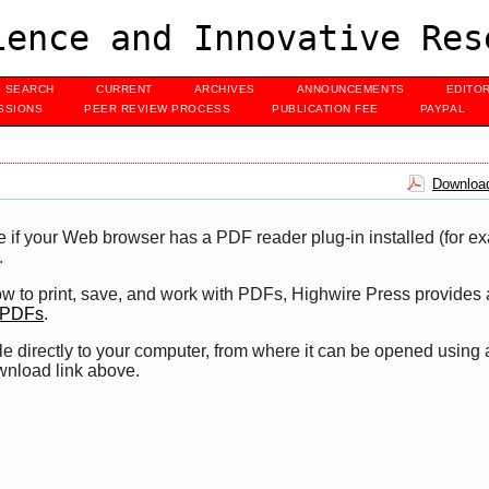
ence and Innovative Res
SEARCH
CURRENT
ARCHIVES
ANNOUNCEMENTS
EDITO
SSIONS
PEER REVIEW PROCESS
PUBLICATION FEE
PAYPAL
Download
e if your Web browser has a PDF reader plug-in installed (for e
.
ow to print, save, and work with PDFs, Highwire Press provides 
t PDFs
.
le directly to your computer, from where it can be opened using
wnload link above.