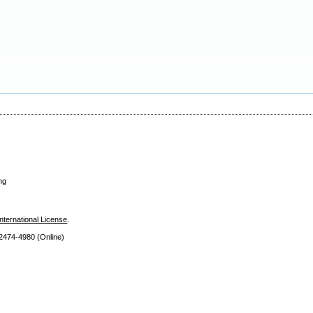
ng
nternational License
.
 2474
-4980 (Online)