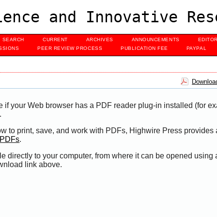
ence and Innovative Res
SEARCH
CURRENT
ARCHIVES
ANNOUNCEMENTS
EDITO
SSIONS
PEER REVIEW PROCESS
PUBLICATION FEE
PAYPAL
Download
e if your Web browser has a PDF reader plug-in installed (for e
.
ow to print, save, and work with PDFs, Highwire Press provides 
t PDFs
.
le directly to your computer, from where it can be opened using
wnload link above.