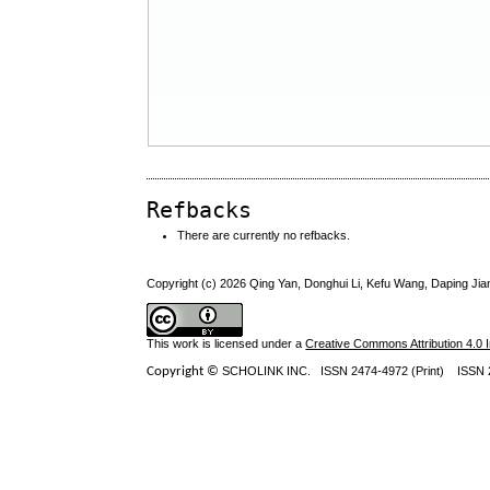
Refbacks
There are currently no refbacks.
Copyright (c) 2026 Qing Yan, Donghui Li, Kefu Wang, Daping Jia
This work is licensed under a
Creative Commons Attribution 4.0 I
Copyright ©
SCHOLINK INC.
ISSN 2474-4972 (Print) ISSN