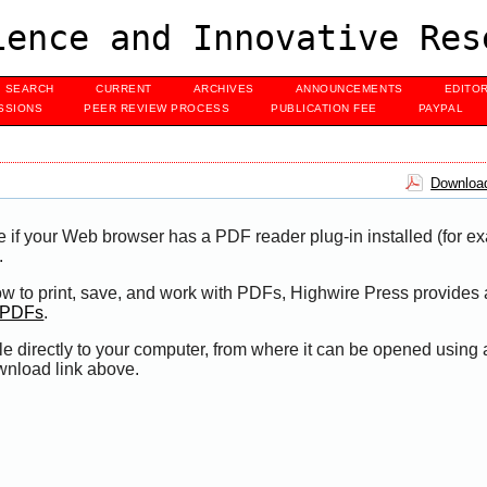
ence and Innovative Res
SEARCH
CURRENT
ARCHIVES
ANNOUNCEMENTS
EDITO
SSIONS
PEER REVIEW PROCESS
PUBLICATION FEE
PAYPAL
Download
e if your Web browser has a PDF reader plug-in installed (for e
.
ow to print, save, and work with PDFs, Highwire Press provides 
t PDFs
.
le directly to your computer, from where it can be opened using
wnload link above.