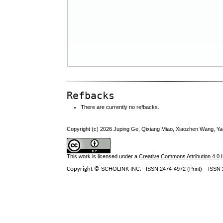
Refbacks
There are currently no refbacks.
Copyright (c) 2026 Juping Ge, Qixiang Miao, Xiaozhen Wang, 
This work is licensed under a
Creative Commons Attribution 4.0 I
Copyright ©
SCHOLINK INC.
ISSN 2474-4972 (Print) ISSN