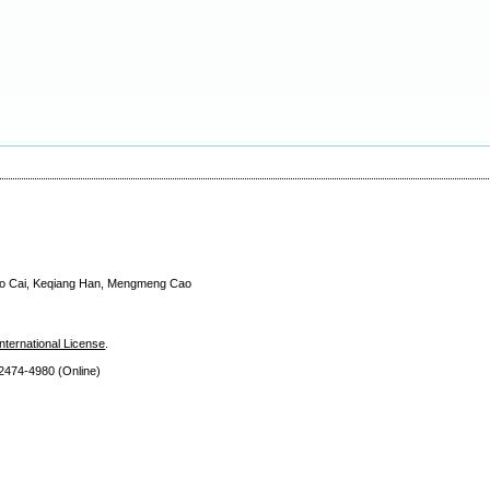
Yao Cai, Keqiang Han, Mengmeng Cao
nternational License
.
 2474
-4980 (Online)