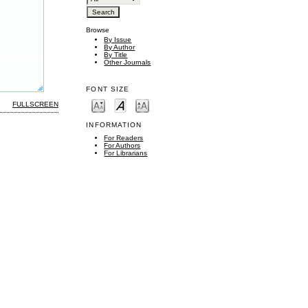
Browse
By Issue
By Author
By Title
Other Journals
FONT SIZE
FULLSCREEN
INFORMATION
For Readers
For Authors
For Librarians