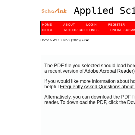
Applied Sci
HOME
ABOUT
LOGIN
REGISTER
INDEX
AUTHOR GUIDELINES
ONLINE SUBMI
Home
>
Vol 10, No 2 (2026)
>
Ge
The PDF file you selected should load her
a recent version of
Adobe Acrobat Reader
)
If you would like more information about h
helpful
Frequently Asked Questions abou
Alternatively, you can download the PDF fi
reader. To download the PDF, click the Do