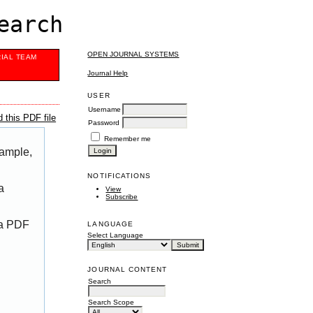
earch
OPEN JOURNAL SYSTEMS
RIAL TEAM
Journal Help
USER
Username
 this PDF file
Password
Remember me
xample,
NOTIFICATIONS
a
View
Subscribe
 a PDF
LANGUAGE
Select Language
JOURNAL CONTENT
Search
Search Scope