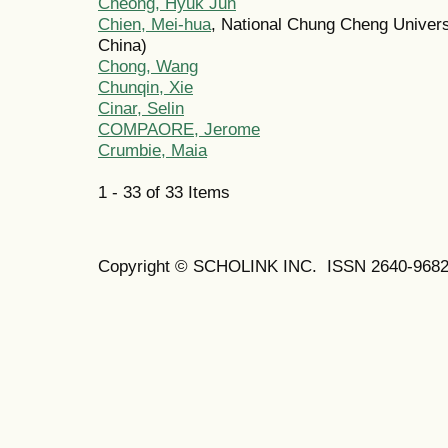
Cheong, Hyuk Jun
Chien, Mei-hua
, National Chung Cheng Univers
China)
Chong, Wang
Chunqin, Xie
Cinar, Selin
COMPAORE, Jerome
Crumbie, Maia
1 - 33 of 33 Items
Copyright © SCHOLINK INC. ISSN 2640-9682 (