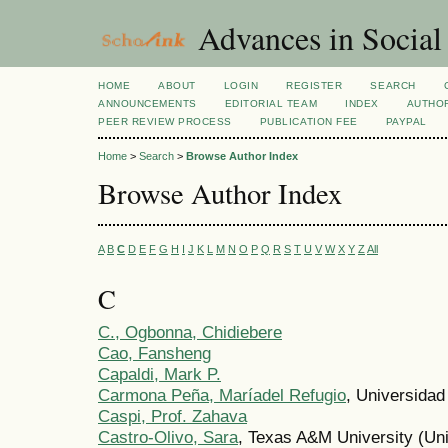
Advances in Social
HOME
ABOUT
LOGIN
REGISTER
SEARCH
ANNOUNCEMENTS
EDITORIAL TEAM
INDEX
AUTHOR
PEER REVIEW PROCESS
PUBLICATION FEE
PAYPAL
Home
>
Search
>
Browse Author Index
Browse Author Index
A
B
C
D
E
F
G
H
I
J
K
L
M
N
O
P
Q
R
S
T
U
V
W
X
Y
Z
All
C
C., Ogbonna, Chidiebere
Cao, Fansheng
Capaldi, Mark P.
Carmona Peña, Maríadel Refugio
, Universidad
Caspi, Prof. Zahava
Castro-Olivo, Sara
, Texas A&M University (Uni