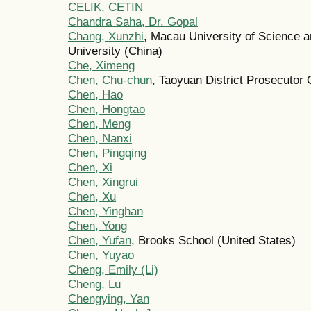
CELIK, CETIN
Chandra Saha, Dr. Gopal
Chang, Xunzhi
, Macau University of Science 
University (China)
Che, Ximeng
Chen, Chu-chun
, Taoyuan District Prosecutor 
Chen, Hao
Chen, Hongtao
Chen, Meng
Chen, Nanxi
Chen, Pingqing
Chen, Xi
Chen, Xingrui
Chen, Xu
Chen, Yinghan
Chen, Yong
Chen, Yufan
, Brooks School (United States)
Chen, Yuyao
Cheng, Emily (Li)
Cheng, Lu
Chengying, Yan