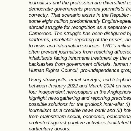
journalists and the profession are diversified 
democratic governments prevent journalists f
correctly. That scenario exists in the Republ
some eight million predominantly English-spe
abroad struggle for recognition as a separate n
Cameroon. The struggle has been disfigured by
platforms, unreliable reporting of the crises, a
to news and information sources. LRC’s milita
often prevent journalists from reaching affecte
inhabitants facing inhumane treatment by the mi
backlashes from government officials, human r
Human Rights Council, pro-independence group
Using straw polls, email surveys, and telephoni
between January 2022 and March 2024 on news 
four independent newspapers in the Anglophone 
highlight newsgathering and reporting practices
possible solutions for the gridlock inter-alia: (i
journalism as a credible news bank and (ii) how
from mainstream social, economic, educational,
protected against punitive activities facilitated 
particularly donors.