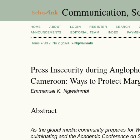
Communication, So
HOME
ABOUT
LOGIN
REGISTER
SEARCH
ANNOUNCEMENTS
EDITORIAL TEAM
INDEX
PAYME
Home
>
Vol 7, No 2 (2024)
>
Ngwainmbi
Press Insecurity during Anglop
Cameroon: Ways to Protect Margi
Emmanuel K. Ngwainmbi
Abstract
As the global media community prepares for 
culminating and the Academic Conference on Sa