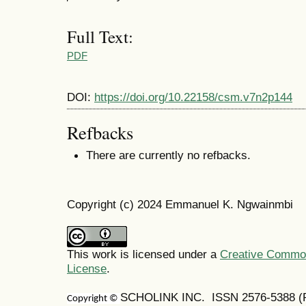
Full Text:
PDF
DOI:
https://doi.org/10.22158/csm.v7n2p144
Refbacks
There are currently no refbacks.
Copyright (c) 2024 Emmanuel K. Ngwainmbi
This work is licensed under a
Creative Commons
License
.
SCHOLINK INC. ISSN 2576-5388 (Pr
Copyright ©