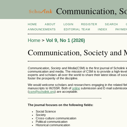
Communication, So
HOME
ABOUT
LOGIN
REGISTER
SEARCH
ANNOUNCEMENTS
EDITORIAL TEAM
INDEX
PAYME
Home
>
Vol 9, No 1 (2026)
Communication, Society and 
Communication, Society and Media
(CSM) is the first journal of Scholink in
communication and media. The mission of CSM is to provide a high-level 
experts and scholars all over the world to share their latest ideas of soc
foster the prosperity of the discipline.
We would welcome scholars and researchers engaging in the related fiel
manuscripts to WJSSR. Both of
online
submission and E-mail submissio
(
csm@scholink.org
) are acceptable.
----------------------------------------------------------------
-
The journal focuses on the following fields:
Social Science
Society
Cross-culture communication
Political communication
Historical communication