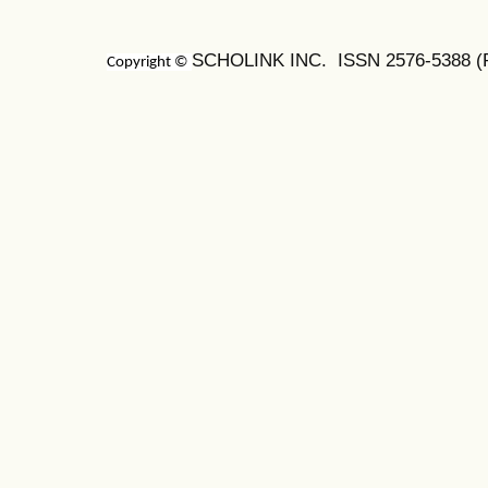
SCHOLINK INC. ISSN 2576-5388 (Pr
Copyright ©