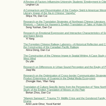
A Review of Factors Influencing University Students’ Employment in Ci
Linghan Liu
A Comparison and Dissemination of the Cowboy Spirit in American West
Literary Image of the Xia in Chinese “Jianghu”
Shiya Yin, Dan Cui
Research on the Translation Strategies of Northeast Chinese Literature
Rhetoric —Taking Ge Haowen’s English Translation of Tales of Hulan R
Song Yushan, Dan Cui
Research on Emotional Expression and Interactive Characteristics of 
and Naive Bayes
Yi Yang
The Forgotten Chinese Railway Laborers—A Historical Reflection and 
the Construction of the Canadian Pacific Railway
Xinrui Deng, Dan Cui
The Construction of the Chinese Image in Spatial Writing: A Case Study 
West Wind
Du yilin
Research on Differences in Urban Sound Perception and the Equity of 
Jiaqi Ma
Research on the Optimization of Cross-border Communication Strategies 
Product Enterprises of Guangxi in the Digital Media Ecosystem
Zhongjie Xiao, Yifan Yang
Translation of Culture-Specific Items from the Perspective of “New North
Study of the English Translation of Moses on the Plain
Bohan Zhou, Dan Cui
“Maqom Sameach”: Trauma TV, Midlife Crisis and the Gendered Family in
Drama
Amit Lavie-Dinur, Yuval Karniel