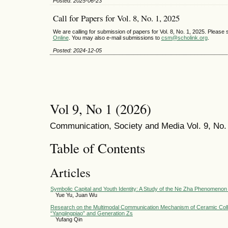
Posted: 2025-06-23
Call for Papers for Vol. 8, No. 1, 2025
We are calling for submission of papers for Vol. 8, No. 1, 2025. Pleas
Online
. You may also e-mail submissions to
csm@scholink.org
.
Posted: 2024-12-05
Vol 9, No 1 (2026)
Communication, Society and Media Vol. 9, No. 
Table of Contents
Articles
Symbolic Capital and Youth Identity: A Study of the Ne Zha Phenomeno
Yue Yu, Juan Wu
Research on the Multimodal Communication Mechanism of Ceramic Col
“Yangjingpiao” and Generation Zs
Yufang Qin