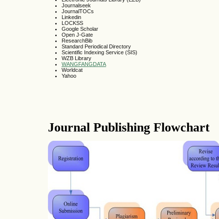
Journalseek
JournalTOCs
Linkedin
LOCKSS
Google Scholar
Open J-Gate
ResearchBib
Standard Periodical Directory
Scientific Indexing Service (SIS)
WZB Library
WANGFANGDATA
Worldcat
Yahoo
Journal Publishing Flowchart