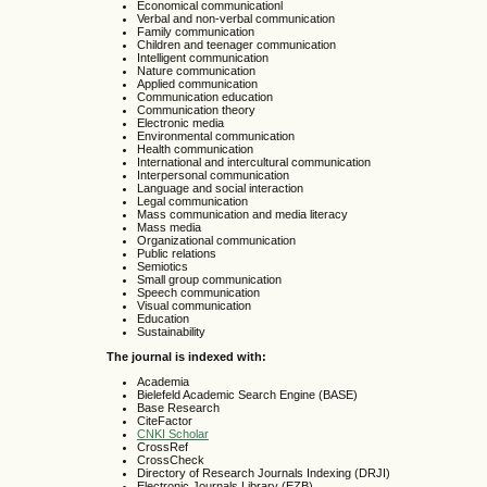
Economical communicationl
Verbal and non-verbal communication
Family communication
Children and teenager communication
Intelligent communication
Nature communication
Applied communication
Communication education
Communication theory
Electronic media
Environmental communication
Health communication
International and intercultural communication
Interpersonal communication
Language and social interaction
Legal communication
Mass communication and media literacy
Mass media
Organizational communication
Public relations
Semiotics
Small group communication
Speech communication
Visual communication
Education
Sustainability
The journal is indexed with:
Academia
Bielefeld Academic Search Engine (BASE)
Base Research
CiteFactor
CNKI Scholar
CrossRef
CrossCheck
Directory of Research Journals Indexing (DRJI)
Electronic Journals Library (EZB)