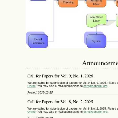
Announceme
Call for Papers for Vol. 9, No. 1, 2026
We are calling for submission of papers for Vol. 9, No. 1, 2026. Pleas
Online
. You may also e-mail submissions to
csm@scholink.org
.
Posted: 2025-12-25
Call for Papers for Vol. 8, No. 2, 2025
We are calling for submission of papers for Vol. 8, No. 2, 2025. Pleas
Online
. You may also e-mail submissions to
csm@scholink.org
.