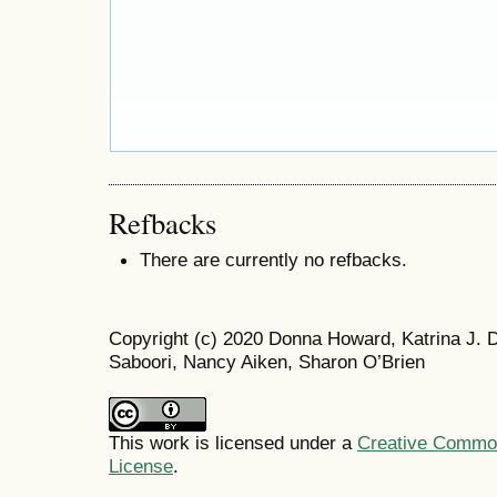
Refbacks
There are currently no refbacks.
Copyright (c) 2020 Donna Howard, Katrina J.
Saboori, Nancy Aiken, Sharon O’Brien
This work is licensed under a
Creative Commons
License
.