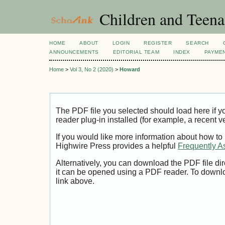
Children and Teena
HOME
ABOUT
LOGIN
REGISTER
SEARCH
ANNOUNCEMENTS
EDITORIAL TEAM
INDEX
PAYME
Home
>
Vol 3, No 2 (2020)
>
Howard
The PDF file you selected should load here if
reader plug-in installed (for example, a recent v
If you would like more information about how to
Highwire Press provides a helpful
Frequently A
Alternatively, you can download the PDF file di
it can be opened using a PDF reader. To downl
link above.