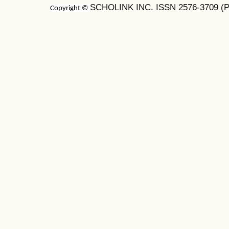
SCHOLINK INC. ISSN 2576-3709 (Pr
Copyright ©