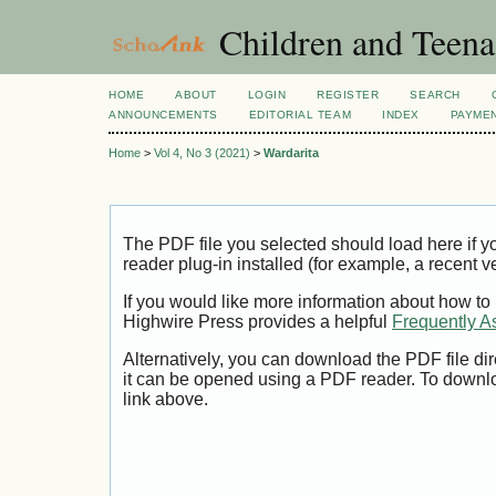
Children and Teena
HOME
ABOUT
LOGIN
REGISTER
SEARCH
ANNOUNCEMENTS
EDITORIAL TEAM
INDEX
PAYME
Home
>
Vol 4, No 3 (2021)
>
Wardarita
The PDF file you selected should load here if
reader plug-in installed (for example, a recent v
If you would like more information about how to
Highwire Press provides a helpful
Frequently A
Alternatively, you can download the PDF file di
it can be opened using a PDF reader. To downl
link above.