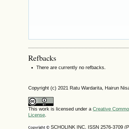
Refbacks
There are currently no refbacks.
Copyright (c) 2021 Ratu Wardarita, Hairun Nis
This work is licensed under a
Creative Commons
License
.
SCHOLINK INC. ISSN 2576-3709 (Pr
Copyright ©