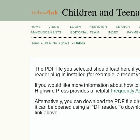
Children and Teena
HOME
ABOUT
LOGIN
REGISTER
SEARCH
ANNOUNCEMENTS
EDITORIAL TEAM
INDEX
PAYME
Home
>
Vol 4, No 3 (2021)
>
Ubbes
The PDF file you selected should load here if
reader plug-in installed (for example, a recent v
If you would like more information about how to
Highwire Press provides a helpful
Frequently A
Alternatively, you can download the PDF file di
it can be opened using a PDF reader. To downl
link above.