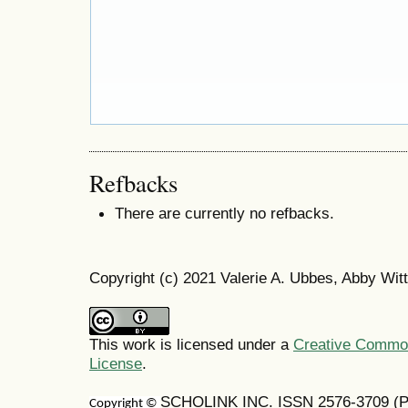
Refbacks
There are currently no refbacks.
Copyright (c) 2021 Valerie A. Ubbes, Abby Witt
This work is licensed under a
Creative Commons
License
.
SCHOLINK INC. ISSN 2576-3709 (Pr
Copyright ©