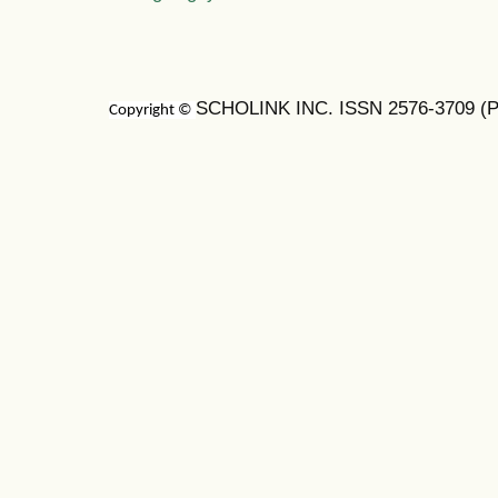
SCHOLINK INC. ISSN 2576-3709 (Pr
Copyright ©