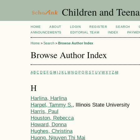
Children and Teena
HOME
ABOUT
LOGIN
REGISTER
SEARCH
ANNOUNCEMENTS
EDITORIAL TEAM
INDEX
PAYME
Home
>
Search
>
Browse Author Index
Browse Author Index
A
B
C
D
E
F
G
H
I
J
K
L
M
N
O
P
Q
R
S
T
U
V
W
X
Y
Z
All
H
Harlina, Harlina
Harpel, Tammy S.
, Illinois State University
Harris, Paul
Houston, Rebecca
Howard, Donna
Hughes, Christina
Huong, Nguyen Thi Mai