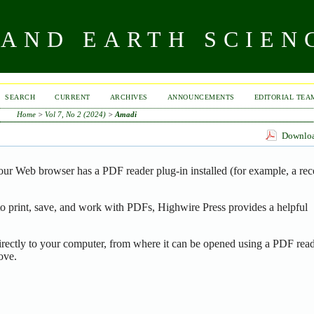
AND EARTH SCIEN
SEARCH
CURRENT
ARCHIVES
ANNOUNCEMENTS
EDITORIAL TEA
Home
>
Vol 7, No 2 (2024)
>
Amadi
Download
our Web browser has a PDF reader plug-in installed (for example, a rec
o print, save, and work with PDFs, Highwire Press provides a helpful
irectly to your computer, from where it can be opened using a PDF read
ove.