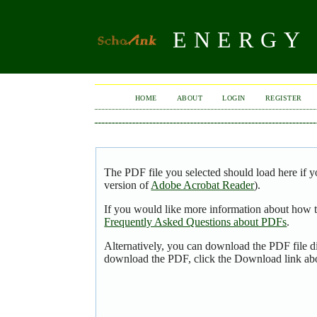
ENERGY 
HOME
ABOUT
LOGIN
REGISTER
The PDF file you selected should load here if y
version of
Adobe Acrobat Reader
).
If you would like more information about how t
Frequently Asked Questions about PDFs
.
Alternatively, you can download the PDF file d
download the PDF, click the Download link ab