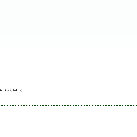
-1367 (Online)