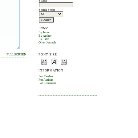
Search
Search Scope
Browse
By Issue
By Author
By Title
Other Journals
FONT SIZE
FULLSCREEN
INFORMATION
For Readers
For Authors
For Librarians