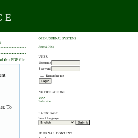
CE
OPEN JOURNAL SYSTEMS
M
Journal Help
USER
 this PDF file
Username
Password
ent
Remember me
NOTIFICATIONS
View
Subscribe
er. To
LANGUAGE
Select Language
JOURNAL CONTENT