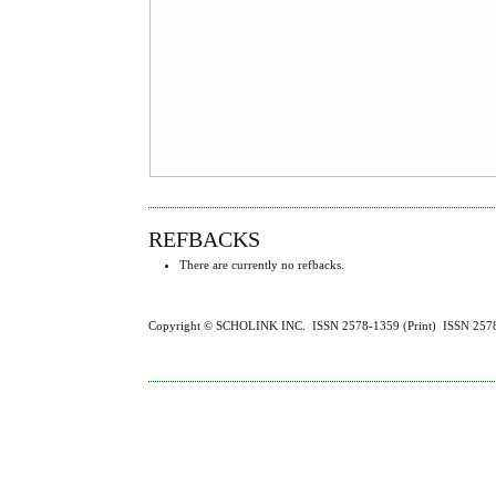
REFBACKS
There are currently no refbacks.
Copyright © SCHOLINK INC. ISSN 2578-1359 (Print) ISSN 2578