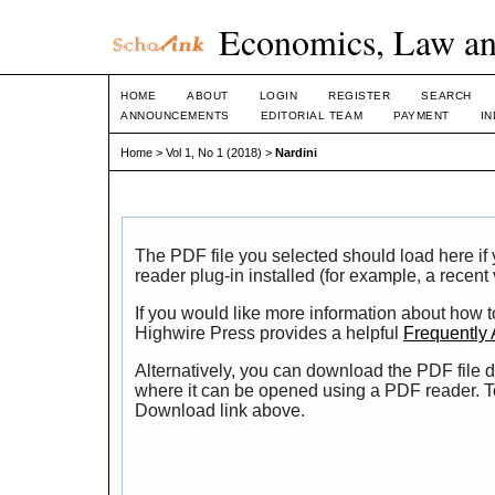
Economics, Law an
HOME
ABOUT
LOGIN
REGISTER
SEARCH
ANNOUNCEMENTS
EDITORIAL TEAM
PAYMENT
I
Home
>
Vol 1, No 1 (2018)
>
Nardini
The PDF file you selected should load here i
reader plug-in installed (for example, a recent
If you would like more information about how t
Highwire Press provides a helpful
Frequently
Alternatively, you can download the PDF file d
where it can be opened using a PDF reader. T
Download link above.