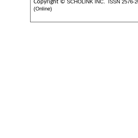
SCHOLINK INC.
ISSN 2576-2
Copyright ©
(Online)