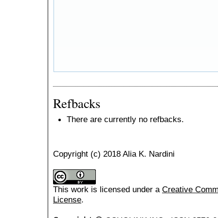
Refbacks
There are currently no refbacks.
Copyright (c) 2018 Alia K. Nardini
This work is licensed under a
Creative Common
License
.