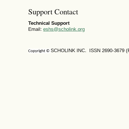
Support Contact
Technical Support
Email:
eshs@scholink.org
SCHOLINK INC. ISSN
2690-3679
(
Copyright ©