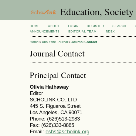
Education, Society
HOME
ABOUT
LOGIN
REGISTER
SEARCH
ANNOUNCEMENTS
EDITORIAL TEAM
INDEX
Home
>
About the Journal
>
Journal Contact
Journal Contact
Principal Contact
Olivia Hathaway
Editor
SCHOLINK CO.,LTD
445 S. Figueroa Street
Los Angeles, CA 90071
Phone: (626)513-2983
Fax: (626)333-8885
Email:
eshs@scholink.org