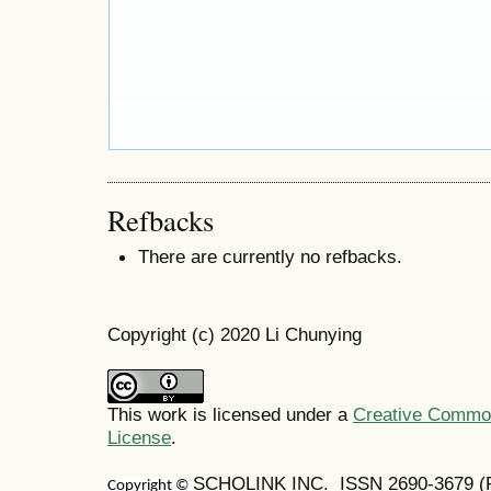
Refbacks
There are currently no refbacks.
Copyright (c) 2020 Li Chunying
This work is licensed under a
Creative Commons
License
.
SCHOLINK INC. ISSN
2690-3679
(
Copyright ©