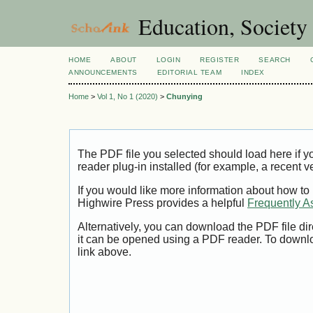
Education, Society
HOME
ABOUT
LOGIN
REGISTER
SEARCH
ANNOUNCEMENTS
EDITORIAL TEAM
INDEX
Home
>
Vol 1, No 1 (2020)
>
Chunying
The PDF file you selected should load here if
reader plug-in installed (for example, a recent v
If you would like more information about how to
Highwire Press provides a helpful
Frequently A
Alternatively, you can download the PDF file di
it can be opened using a PDF reader. To downl
link above.