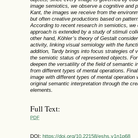
image semiotics, we observe a cognitive and 
Kant, the images we receive from the environm
but often creative productions based on patter
According to recent research in semiotics, we
approach is extended by a study of stimuli col
other hand, Köhler’s theory of Gestalt conside
activity, linking visual semiology with the funct
addition, Tardy brings into focus strategies of
the semiotic status of represented objects. For 
deepen the versatility of the field of semantic i
from different types of mental operations. Fina
image with different types of mental operation w
original semantic interpretation through the crea
elements.
Full Text:
PDF
DOI:
https://doi.org/10.22158/eshs.v1n1p68