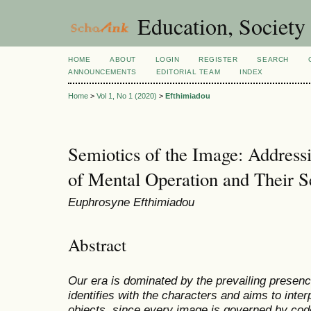
Education, Society
HOME
ABOUT
LOGIN
REGISTER
SEARCH
ANNOUNCEMENTS
EDITORIAL TEAM
INDEX
Home
>
Vol 1, No 1 (2020)
>
Efthimiadou
Semiotics of the Image: Addressi
of Mental Operation and Their S
Euphrosyne Efthimiadou
Abstract
Our era is dominated by the prevailing presenc
identifies with the characters and aims to inte
objects, since every image is governed by codes