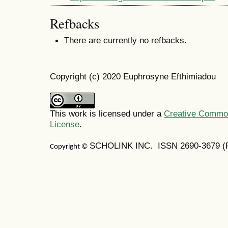
Refbacks
There are currently no refbacks.
Copyright (c) 2020 Euphrosyne Efthimiadou
This work is licensed under a
Creative Commons
License
.
SCHOLINK INC. ISSN
2690-3679
(
Copyright ©