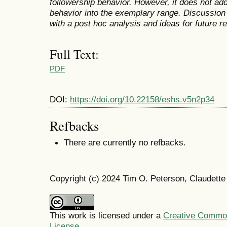
followership behavior. However, it does not add
behavior into the exemplary range. Discussion 
with a post hoc analysis and ideas for future r
Full Text:
PDF
DOI:
https://doi.org/10.22158/eshs.v5n2p34
Refbacks
There are currently no refbacks.
Copyright (c) 2024 Tim O. Peterson, Claudett
This work is licensed under a
Creative Commons
License
.