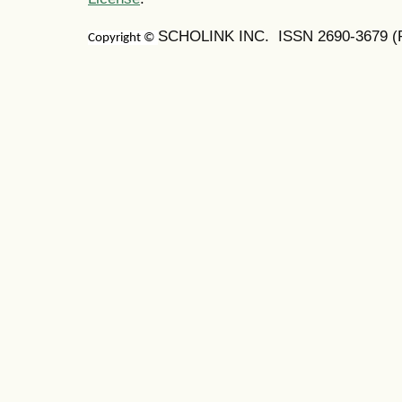
SCHOLINK INC. ISSN
2690-3679
(
Copyright ©