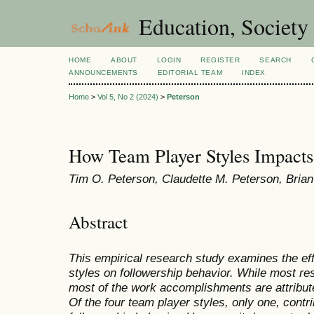
Education, Society
HOME
ABOUT
LOGIN
REGISTER
SEARCH
ANNOUNCEMENTS
EDITORIAL TEAM
INDEX
Home
>
Vol 5, No 2 (2024)
>
Peterson
How Team Player Styles Impacts
Tim O. Peterson, Claudette M. Peterson, Bria
Abstract
This empirical research study examines the eff
styles on followership behavior. While most re
most of the work accomplishments are attribut
Of the four team player styles, only one, contri