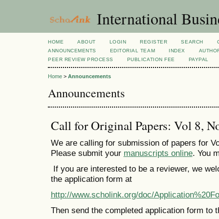
International Busi
HOME
ABOUT
LOGIN
REGISTER
SEARCH
ANNOUNCEMENTS
EDITORIAL TEAM
INDEX
AUTHOR
PEER REVIEW PROCESS
PUBLICATION FEE
PAYPAL
Home
>
Announcements
Announcements
Call for Original Papers: Vol 8, N
We are calling for submission of papers for Vo
Please submit your
manuscripts online
. You m
If you are interested to be a reviewer, we we
the application form at
http://www.scholink.org/doc/Application%
Then send the completed application form to t