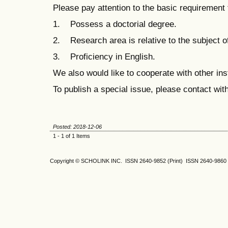
Please pay attention to the basic requirement 
1. Possess a doctorial degree.
2. Research area is relative to the subject of
3. Proficiency in English.
We also would like to cooperate with other ins
To publish a special issue, please contact wit
Posted: 2018-12-06
1 - 1 of 1 Items
Copyright © SCHOLINK INC. ISSN 2640-9852 (Print) ISSN 2640-9860 